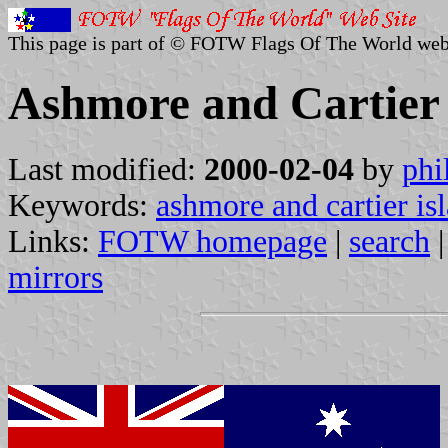
This page is part of © FOTW Flags Of The World web
Ashmore and Cartier 
Last modified:
2000-02-04
by
phi
Keywords:
ashmore and cartier is
Links:
FOTW homepage
|
search
mirrors