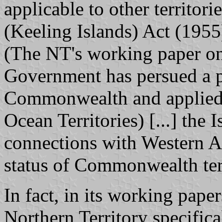
applicable to other territori
(Keeling Islands) Act (1955
(The NT's working paper on
Government has persued a p
Commonwealth and applied 
Ocean Territories) [...] the 
connections with Western Au
status of Commonwealth terr
In fact, in its working pape
Northern Territory specifical