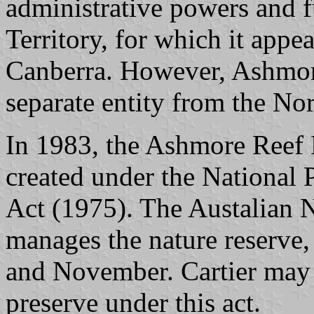
administrative powers and f
Territory, for which it app
Canberra. However, Ashmore
separate entity from the Nor
In 1983, the Ashmore Reef 
created under the National 
Act (1975). The Austalian 
manages the nature reserve
and November. Cartier may 
preserve under this act.