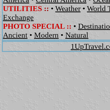
UTILITIES
::
•
Weather
•
World 
Exchange
PHOTO SPECIAL ::
•
Destinati
Ancient
•
Modern
•
Natural
1UpTravel.