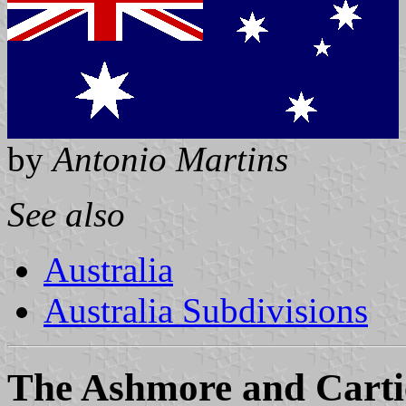
by
Antonio Martins
See also
Australia
Australia Subdivisions
The Ashmore and Cartie