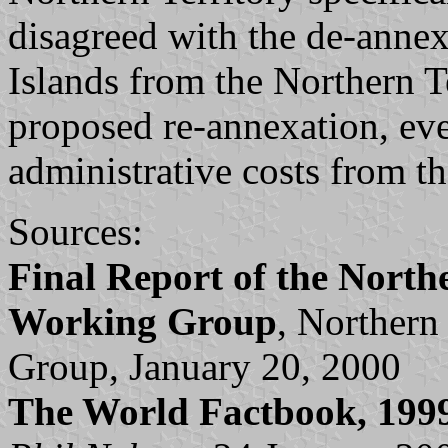
disagreed with the de-annex
Islands from the Northern T
proposed re-annexation, ev
administrative costs from t
Sources:
Final Report of the North
Working Group
, Northern
Group, January 20, 2000
The World Factbook, 199