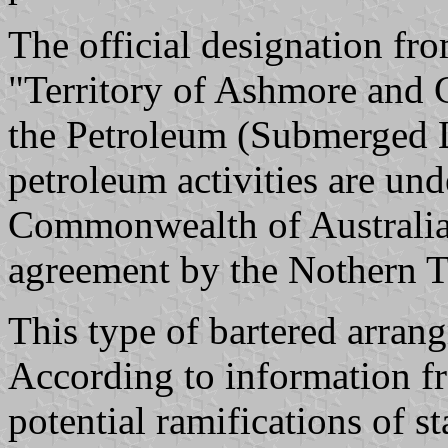
The official designation fr
"Territory of Ashmore and C
the Petroleum (Submerged 
petroleum activities are und
Commonwealth of Australia
agreement by the Nothern Te
This type of bartered arrang
According to information fr
potential ramifications of s