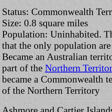
Status: Commonwealth Terr
Size: 0.8 square miles
Population: Uninhabited. T
that the only population are
Became an Australian territ
part of the
Northern Territo
became a Commonwealth ter
of the Northern Territory
Ashmore and Cartier Islands