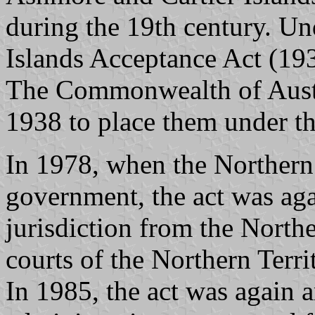
during the 19th century. Un
Islands Acceptance Act (193
The Commonwealth of Austr
1938 to place them under th
In 1978, when the Northern 
government, the act was ag
jurisdiction from the Northe
courts of the Northern Terri
In 1985, the act was again 