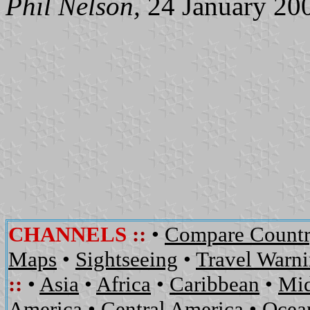
Phil Nelson,
24 January 20
CHANNELS
::
•
Compare Countr
Maps
•
Sightseeing
•
Travel Warn
::
•
Asia
•
Africa
•
Caribbean
•
Mid
America
•
Central America
•
Ocean