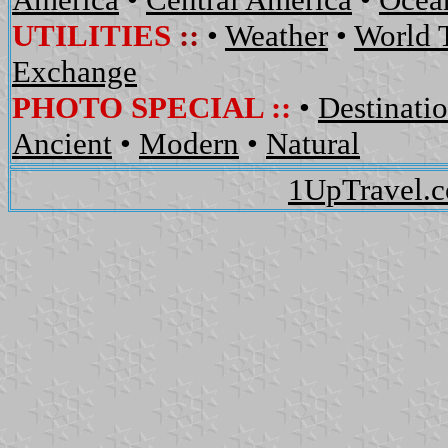
UTILITIES
::
•
Weather
•
World 
Exchange
PHOTO SPECIAL ::
•
Destinati
Ancient
•
Modern
•
Natural
1UpTravel.