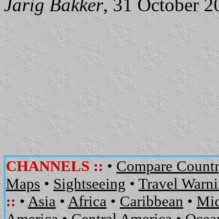
Jarig Bakker
, 31 October 2
CHANNELS
::
•
Compare Countr
Maps
•
Sightseeing
•
Travel Warn
::
•
Asia
•
Africa
•
Caribbean
•
Mid
America
•
Central America
•
Ocean