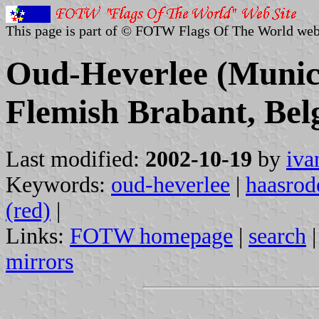
This page is part of © FOTW Flags Of The World web
Oud-Heverlee (Munici
Flemish Brabant, Bel
Last modified:
2002-10-19
by
iva
Keywords:
oud-heverlee
|
haasrod
(red)
|
Links:
FOTW homepage
|
search
mirrors