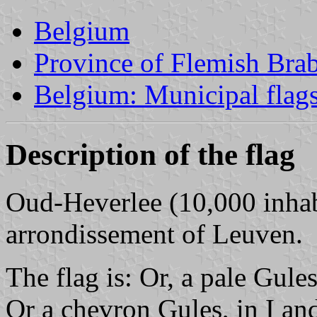
Belgium
Province of Flemish Brab
Belgium: Municipal flag
Description of the flag
Oud-Heverlee (10,000 inhabi
arrondissement of Leuven.
The flag is: Or, a pale Gules
Or a chevron Gules, in I and 