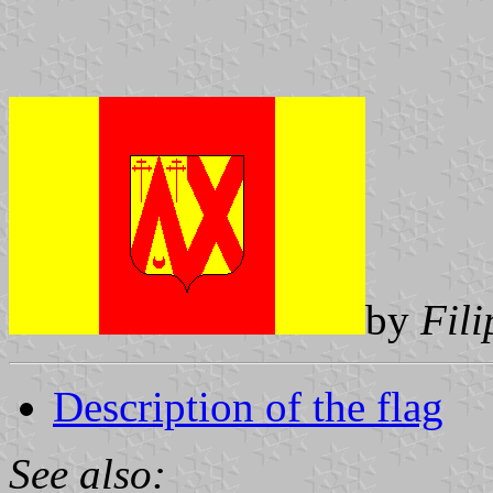
by
Fil
Description of the flag
See also: