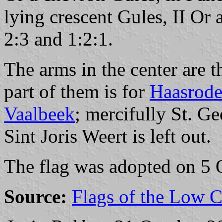
lying crescent Gules, II Or 
2:3 and 1:2:1.
The arms in the center are 
part of them is for
Haasrod
Vaalbeek
; mercifully St. Ge
Sint Joris Weert is left out.
The flag was adopted on 5 
Source:
Flags of the Low C