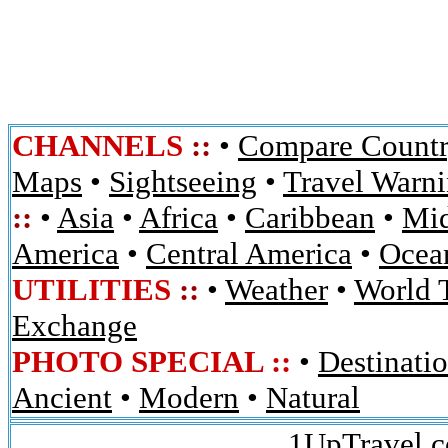
CHANNELS
::
•
Compare Countr
Maps
•
Sightseeing
•
Travel Warn
::
•
Asia
•
Africa
•
Caribbean
•
Mid
America
•
Central America
•
Ocean
UTILITIES
::
•
Weather
•
World 
Exchange
PHOTO SPECIAL ::
•
Destinati
Ancient
•
Modern
•
Natural
1UpTravel.