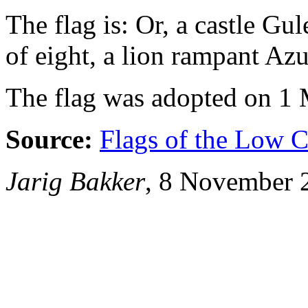
The flag is: Or, a castle Gul
of eight, a lion rampant Azu
The flag was adopted on 1
Source:
Flags of the Low C
Jarig Bakker
, 8 November 