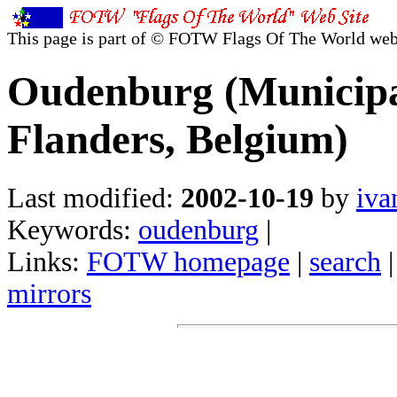
This page is part of © FOTW Flags Of The World web
Oudenburg (Municipal
Flanders, Belgium)
Last modified:
2002-10-19
by
iva
Keywords:
oudenburg
|
Links:
FOTW homepage
|
search
mirrors