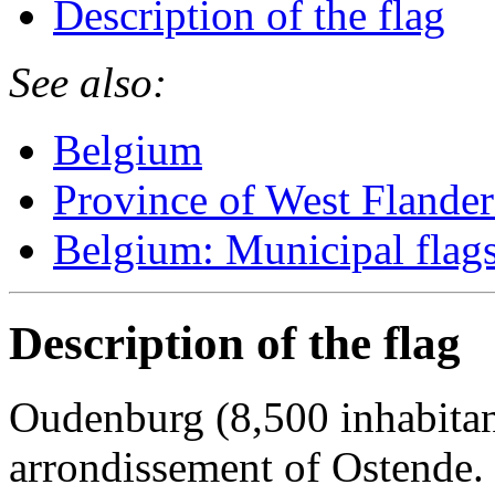
Description of the flag
See also:
Belgium
Province of West Flander
Belgium: Municipal flag
Description of the flag
Oudenburg (8,500 inhabitant
arrondissement of Ostende.