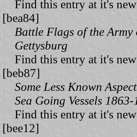
Find this entry at it's ne
[bea84]
Battle Flags of the Army
Gettysburg
Find this entry at it's ne
[beb87]
Some Less Known Aspects 
Sea Going Vessels 1863-
Find this entry at it's ne
[bee12]