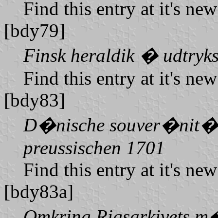
Find this entry at it's ne
[bdy79]
Finsk heraldik � udtryks
Find this entry at it's ne
[bdy83]
D�nische souver�nit�ts
preussischen 1701
Find this entry at it's ne
[bdy83a]
Omkring Rigsarkivets m