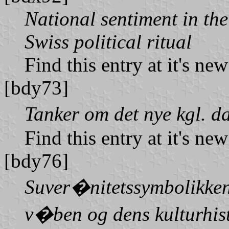
National sentiment in th
Swiss political ritual
Find this entry at it's ne
[bdy73]
Tanker om det nye kgl. 
Find this entry at it's ne
[bdy76]
Suver�nitetssymbolikken 
v�ben og dens kulturhis