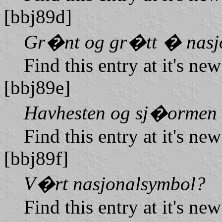
[bbj89d]
Gr�nt og gr�tt � nasjo
Find this entry at it's ne
[bbj89e]
Havhesten og sj�ormen
Find this entry at it's ne
[bbj89f]
V�rt nasjonalsymbol?
Find this entry at it's ne