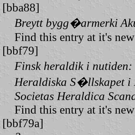
[bba88]
Breytt bygg�armerki Ak
Find this entry at it's ne
[bbf79]
Finsk heraldik i nutiden
Heraldiska S�llskapet i
Societas Heraldica Scan
Find this entry at it's ne
[bbf79a]