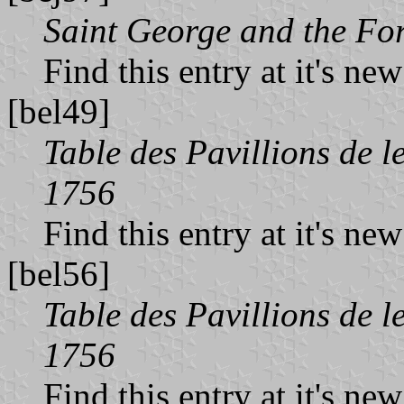
Saint George and the Fo
Find this entry at it's ne
[bel49]
Table des Pavillions de l
1756
Find this entry at it's ne
[bel56]
Table des Pavillions de l
1756
Find this entry at it's ne