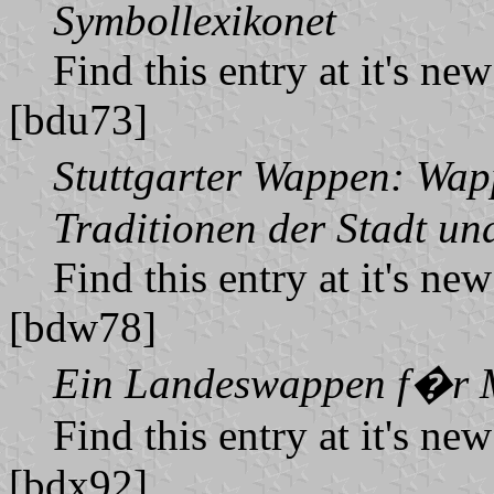
Symbollexikonet
Find this entry at it's ne
[bdu73]
Stuttgarter Wappen: Wa
Traditionen der Stadt und
Find this entry at it's ne
[bdw78]
Ein Landeswappen f�r 
Find this entry at it's ne
[bdx92]