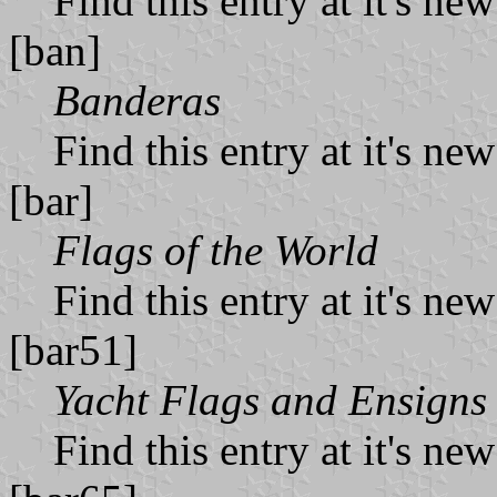
Find this entry at it's ne
[ban]
Banderas
Find this entry at it's ne
[bar]
Flags of the World
Find this entry at it's ne
[bar51]
Yacht Flags and Ensigns
Find this entry at it's ne