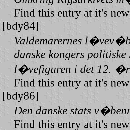
Find this entry at it's ne
[bdy84]
Valdemarernes l�vev�ben
danske kongers politiske 
l�vefiguren i det 12. �
Find this entry at it's ne
[bdy86]
Den danske stats v�benm
Find this entry at it's ne