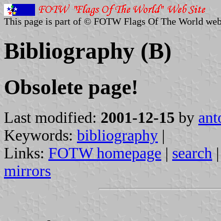
This page is part of © FOTW Flags Of The World web
Bibliography (B)
Obsolete page!
Last modified:
2001-12-15
by
ant
Keywords:
bibliography
|
Links:
FOTW homepage
|
search
mirrors