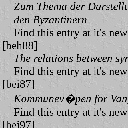
Zum Thema der Darstellu
den Byzantinern
Find this entry at it's ne
[beh88]
The relations between sy
Find this entry at it's ne
[bei87]
Kommunev�pen for Van
Find this entry at it's ne
[bej97]