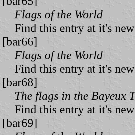
[bar65]
Flags of the World
Find this entry at it's ne
[bar66]
Flags of the World
Find this entry at it's ne
[bar68]
The flags in the Bayeux 
Find this entry at it's ne
[bar69]