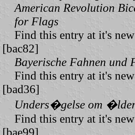
American Revolution Bice
for Flags
Find this entry at it's ne
[bac82]
Bayerische Fahnen und F
Find this entry at it's ne
[bad36]
Unders�gelse om �lden 
Find this entry at it's ne
[bae99]