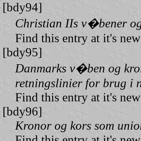
[bdy94]
Christian IIs v�bener og
Find this entry at it's ne
[bdy95]
Danmarks v�ben og kron
retningslinier for brug i 
Find this entry at it's ne
[bdy96]
Kronor og kors som uni
Find this entry at it's ne