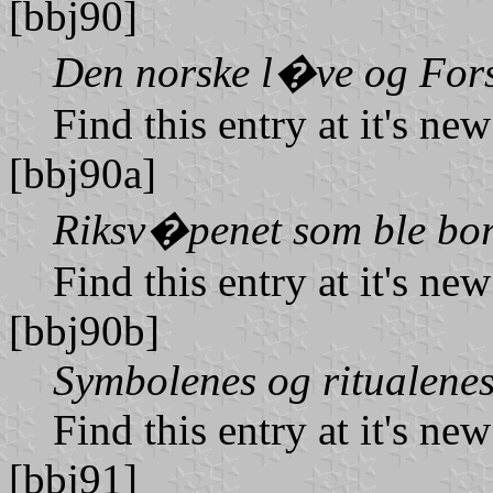
[bbj90]
Den norske l�ve og Fors
Find this entry at it's ne
[bbj90a]
Riksv�penet som ble bor
Find this entry at it's ne
[bbj90b]
Symbolenes og ritualene
Find this entry at it's ne
[bbj91]