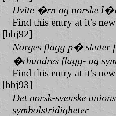
Hvite �rn og norske l�
Find this entry at it's ne
[bbj92]
Norges flagg p� skuter f
�rhundres flagg- og sym
Find this entry at it's ne
[bbj93]
Det norsk-svenske union
symbolstridigheter