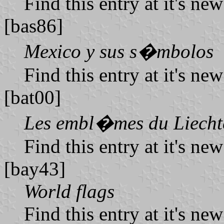
Find this entry at it's ne
[bas86]
Mexico y sus s�mbolos
Find this entry at it's ne
[bat00]
Les embl�mes du Liecht
Find this entry at it's ne
[bay43]
World flags
Find this entry at it's ne