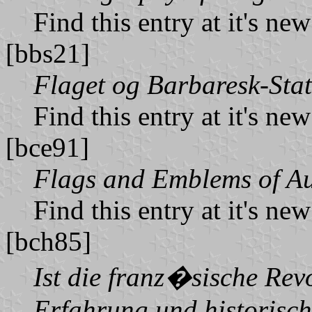
Find this entry at it's ne
[bbs21]
Flaget og Barbaresk-Sta
Find this entry at it's ne
[bce91]
Flags and Emblems of Au
Find this entry at it's ne
[bch85]
Ist die franz�sische Rev
Erfahrung und historisch