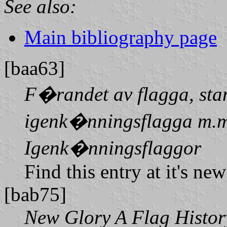
See also:
Main bibliography page
[baa63]
F�randet av flagga, sta
igenk�nningsflagga m.m
Igenk�nningsflaggor
Find this entry at it's ne
[bab75]
New Glory A Flag History