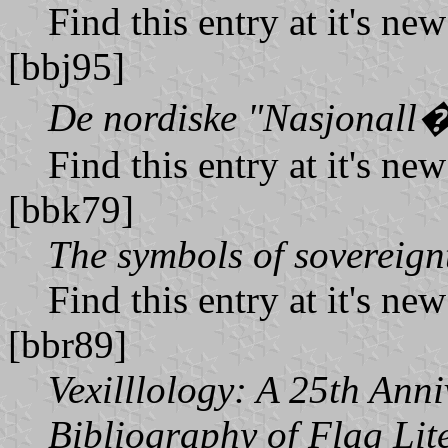
Find this entry at it's ne
[bbj95]
De nordiske "Nasjonall
Find this entry at it's ne
[bbk79]
The symbols of sovereign
Find this entry at it's ne
[bbr89]
Vexilllology: A 25th Ann
Bibliography of Flag Lit