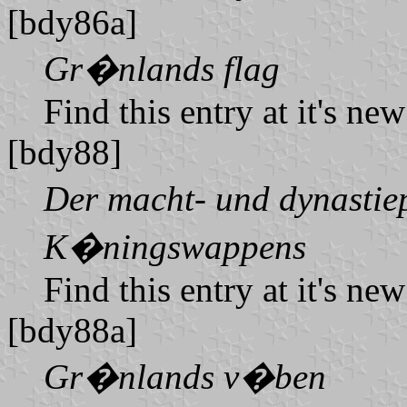
[bdy86a]
Gr�nlands flag
Find this entry at it's ne
[bdy88]
Der macht- und dynastiep
K�ningswappens
Find this entry at it's ne
[bdy88a]
Gr�nlands v�ben