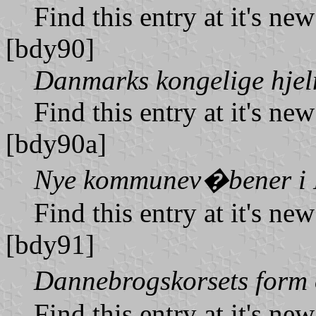
Find this entry at it's ne
[bdy90]
Danmarks kongelige hje
Find this entry at it's ne
[bdy90a]
Nye kommunev�bener i
Find this entry at it's ne
[bdy91]
Dannebrogskorsets form
Find this entry at it's ne