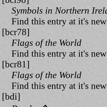
Symbols in Northern Ire
Find this entry at it's ne
[bcr78]
Flags of the World
Find this entry at it's ne
[bcr81]
Flags of the World
Find this entry at it's ne
[bdi]