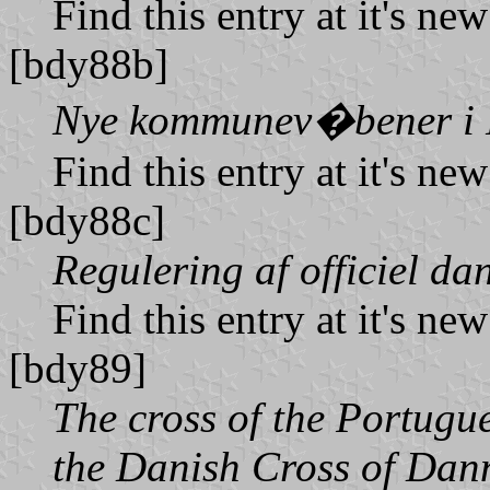
Find this entry at it's ne
[bdy88b]
Nye kommunev�bener i
Find this entry at it's ne
[bdy88c]
Regulering af officiel da
Find this entry at it's ne
[bdy89]
The cross of the Portugue
the Danish Cross of Dan