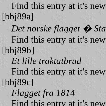
Find this entry at it's ne
[bbj89a]
Det norske flagget � St
Find this entry at it's ne
[bbj89b]
Et lille traktatbrud
Find this entry at it's ne
[bbj89c]
Flagget fra 1814
Find this entry at it's ne