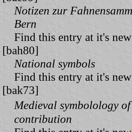
Notizen zur Fahnensamm
Bern
Find this entry at it's ne
[bah80]
National symbols
Find this entry at it's ne
[bak73]
Medieval symbolology of
contribution