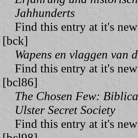
Jahhunderts
Find this entry at it's ne
[bck]
Wapens en vlaggen van d
Find this entry at it's ne
[bcl86]
The Chosen Few: Biblical
Ulster Secret Society
Find this entry at it's ne
[bcl98]