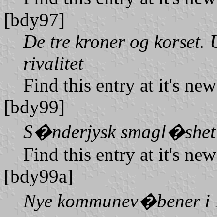
[bdy97]
De tre kroner og korset.
rivalitet
Find this entry at it's ne
[bdy99]
S�nderjysk smagl�shet
Find this entry at it's ne
[bdy99a]
Nye kommunev�bener i