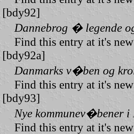
[bdy92]
Dannebrog � legende og
Find this entry at it's ne
[bdy92a]
Danmarks v�ben og kro
Find this entry at it's ne
[bdy93]
Nye kommunev�bener i
Find this entry at it's ne