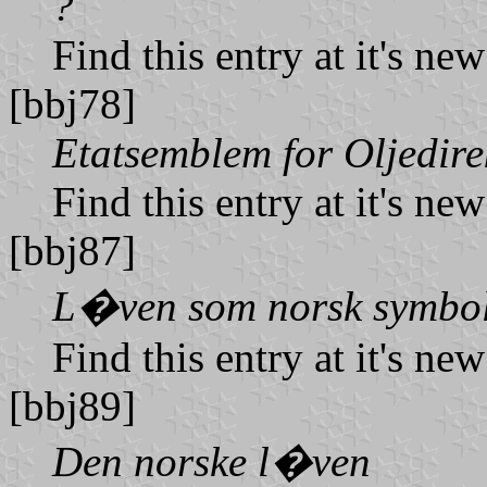
?
Find this entry at it's ne
[bbj78]
Etatsemblem for Oljedire
Find this entry at it's ne
[bbj87]
L�ven som norsk symbo
Find this entry at it's ne
[bbj89]
Den norske l�ven