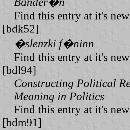
Bander�n
Find this entry at it's ne
[bdk52]
�slenzki f�ninn
Find this entry at it's ne
[bdl94]
Constructing Political R
Meaning in Politics
Find this entry at it's ne
[bdm91]