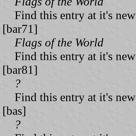
Flags of the World
Find this entry at it's ne
[bar71]
Flags of the World
Find this entry at it's ne
[bar81]
?
Find this entry at it's ne
[bas]
?