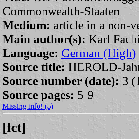
Commonwealth-Staaten
Medium:
article in a non-v
Main author(s):
Karl Fach
Language:
German (High)
Source title:
HEROLD-Jahr
Source number (date):
3 (
Source pages:
5-9
Missing info! (5)
[fct]