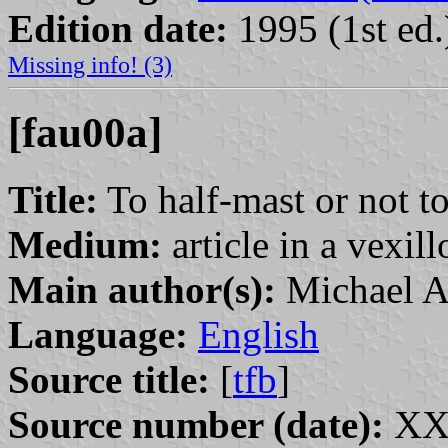
Edition date:
1995 (1st ed.
Missing info! (3)
[fau00a]
Title:
To half-mast or not to
Medium:
article in a vexil
Main author(s):
Michael A
Language:
English
Source title:
[
tfb
]
Source number (date):
XXX