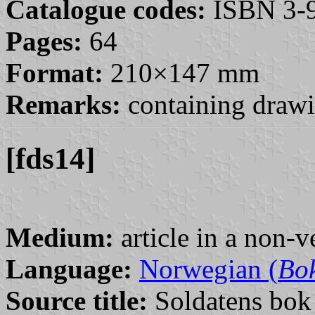
Catalogue codes:
ISBN 3-9
Pages:
64
Format:
210×147 mm
Remarks:
containing drawi
[fds14]
Medium:
article in a non-v
Language:
Norwegian (
Bo
Source title:
Soldatens bok