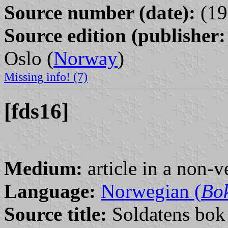
Source number (date):
(19
Source edition (publisher:
Oslo (
Norway
)
Missing info! (7)
[fds16]
Medium:
article in a non-v
Language:
Norwegian (
Bo
Source title:
Soldatens bok