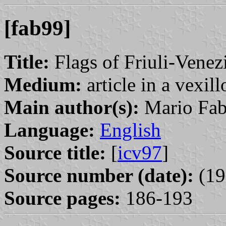
[fab99]
Title:
Flags of Friuli-Venez
Medium:
article in a vexil
Main author(s):
Mario Fab
Language:
English
Source title:
[
icv97
]
Source number (date):
(19
Source pages:
186-193