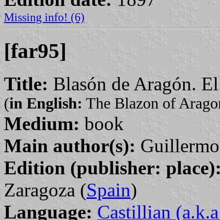
Missing info! (6)
[far95]
Title:
Blasón de Aragón. El
(
in English:
The Blazon of Aragon
Medium:
book
Main author(s):
Guillermo
Edition (publisher: place)
Zaragoza (
Spain
)
Language:
Castillian (a.k.