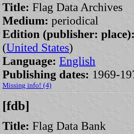
Title:
Flag Data Archives
Medium:
periodical
Edition (publisher: place)
(
United States
)
Language:
English
Publishing dates:
1969-19
Missing info! (4)
[fdb]
Title:
Flag Data Bank