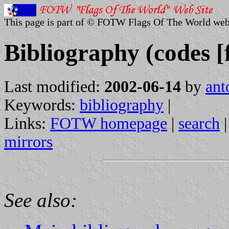
This page is part of © FOTW Flags Of The World web
Bibliography (codes [f
Last modified:
2002-06-14
by
ant
Keywords:
bibliography
|
Links:
FOTW homepage
|
search
mirrors
See also: