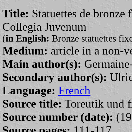
Title:
Statuettes de bronze f
Collegia Juvenum
(
in English:
Bronze statuettes fix
Medium:
article in a non-v
Main author(s):
Germaine-
Secondary author(s):
Ulric
Language:
French
Source title:
Toreutik und f
Source number (date):
(19
Source pages:
111-117