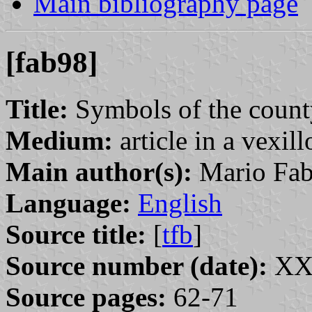
Main bibliography page
[fab98]
Title:
Symbols of the count
Medium:
article in a vexil
Main author(s):
Mario Fab
Language:
English
Source title:
[
tfb
]
Source number (date):
XXX
Source pages:
62-71