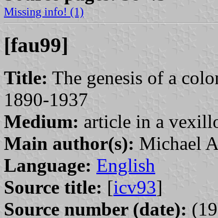
Missing info! (1)
[fau99]
Title:
The genesis of a colo
1890-1937
Medium:
article in a vexil
Main author(s):
Michael A
Language:
English
Source title:
[
icv93
]
Source number (date):
(19