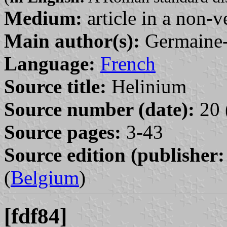
Medium:
article in a non-v
Main author(s):
Germaine-
Language:
French
Source title:
Helinium
Source number (date):
20 
Source pages:
3-43
Source edition (publisher:
(
Belgium
)
[fdf84]