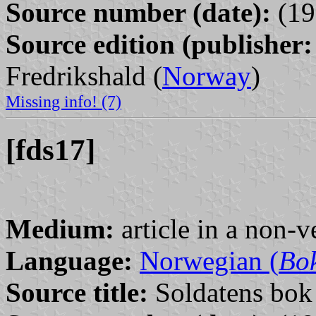
Source number (date):
(19
Source edition (publisher:
Fredrikshald (
Norway
)
Missing info! (7)
[fds17]
Medium:
article in a non-v
Language:
Norwegian (
Bo
Source title:
Soldatens bok