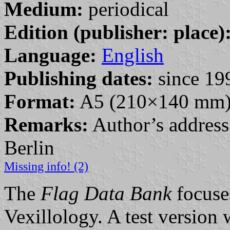
Medium:
periodical
Edition (publisher: place)
Language:
English
Publishing dates:
since 19
Format:
A5 (210×140 mm
Remarks:
Author’s addres
Berlin
Missing info! (2)
The
Flag Data Bank
focuse
Vexillology. A test version