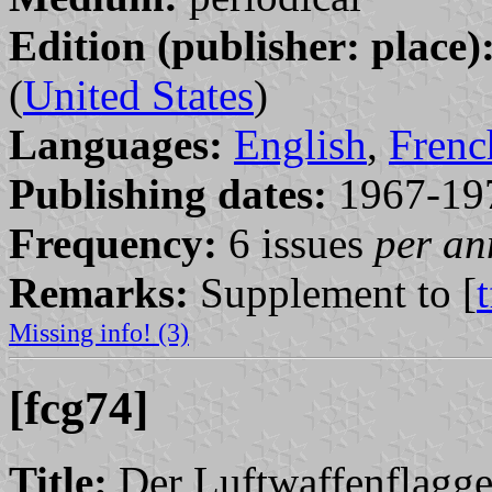
Edition (publisher: place)
(
United States
)
Languages:
English
,
Frenc
Publishing dates:
1967-19
Frequency:
6 issues
per a
Remarks:
Supplement to [
Missing info! (3)
[fcg74]
Title:
Der Luftwaffenflagge