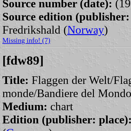
Source number (date):
(19
Source edition (publisher:
Fredrikshald (
Norway
)
Missing info! (7)
[fdw89]
Title:
Flaggen der Welt/Fla
monde/Bandiere del Mondo
Medium:
chart
Edition (publisher: place)