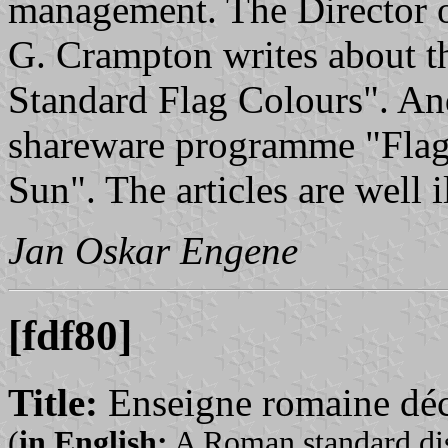
management. The Director of
G. Crampton writes about th
Standard Flag Colours". And
shareware programme "Flags
Sun". The articles are well i
Jan Oskar Engene
[fdf80]
Title:
Enseigne romaine déc
(
in English:
A Roman standard dis