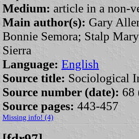
Medium:
article in a non-v
Main author(s):
Gary Alle
Bonnie Semora; Stalp Mary
Sierra
Language:
English
Source title:
Sociological I
Source number (date):
68 
Source pages:
443-457
Missing info! (4)
[fdr97]