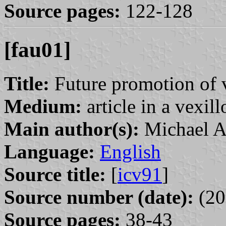
Source pages:
122-128
[fau01]
Title:
Future promotion of 
Medium:
article in a vexil
Main author(s):
Michael A
Language:
English
Source title:
[
icv91
]
Source number (date):
(20
Source pages:
38-43