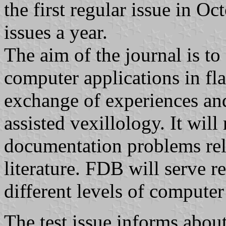
the first regular issue in O
issues a year.
The aim of the journal is to
computer applications in fla
exchange of experiences and
assisted vexillology. It will
documentation problems rela
literature. FDB will serve r
different levels of computer 
The test issue informs about