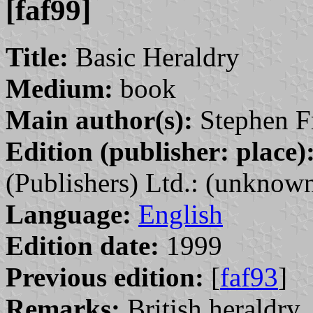
[faf99]
Title:
Basic Heraldry
Medium:
book
Main author(s):
Stephen Fri
Edition (publisher: place)
(Publishers) Ltd.: (unknown
Language:
English
Edition date:
1999
Previous edition:
[
faf93
]
Remarks:
British heraldry.