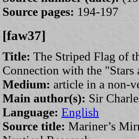
Source pages:
194-197
[faw37]
Title:
The Striped Flag of t
Connection with the "Stars 
Medium:
article in a non-v
Main author(s):
Sir Charle
Language:
English
Source title:
Mariner’s Mirr