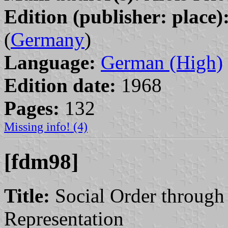
Edition (publisher: place)
(
Germany
)
Language:
German (High)
Edition date:
1968
Pages:
132
Missing info! (4)
[fdm98]
Title:
Social Order through 
Representation