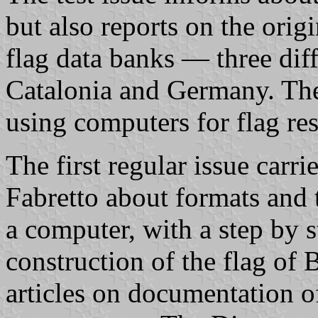
but also reports on the origi
flag data banks — three diffe
Catalonia and Germany. Ther
using computers for flag res
The first regular issue carri
Fabretto about formats and 
a computer, with a step by st
construction of the flag of 
articles on documentation of