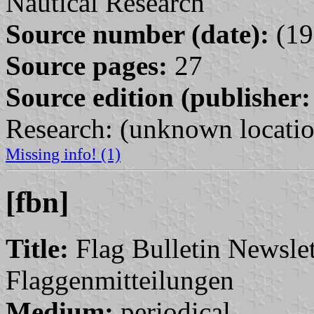
Nautical Research
Source number (date):
(19
Source pages:
27
Source edition (publisher:
Research: (unknown locatio
Missing info! (1)
[fbn]
Title:
Flag Bulletin Newslett
Flaggenmitteilungen
Medium:
periodical