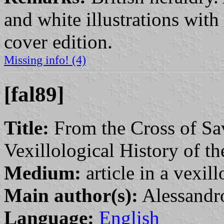
and white illustrations with 
cover edition.
Missing info! (4)
[fal89]
Title:
From the Cross of Savo
Vexillological History of 
Medium:
article in a vexil
Main author(s):
Alessandro
Language:
English