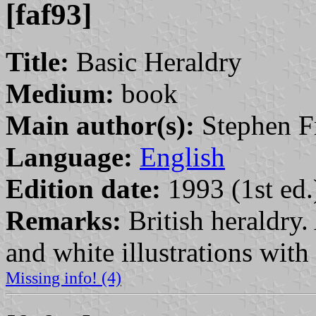
[faf93]
Title:
Basic Heraldry
Medium:
book
Main author(s):
Stephen Fri
Language:
English
Edition date:
1993 (1st ed.
Remarks:
British heraldry.
and white illustrations with
Missing info! (4)