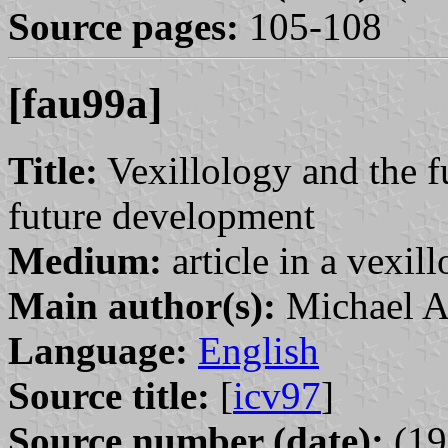
Source pages:
105-108
[fau99a]
Title:
Vexillology and the f
future development
Medium:
article in a vexil
Main author(s):
Michael A
Language:
English
Source title:
[
icv97
]
Source number (date):
(19