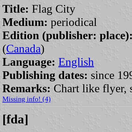
Title:
Flag City
Medium:
periodical
Edition (publisher: place)
(
Canada
)
Language:
English
Publishing dates:
since 19
Remarks:
Chart like flyer,
Missing info! (4)
[fda]