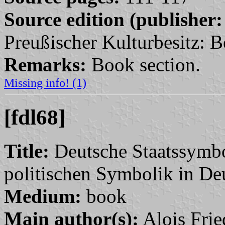
Source edition (publisher:
Preußischer Kulturbesitz: Be
Remarks:
Book section.
Missing info! (1)
[fdl68]
Title:
Deutsche Staatssymbo
politischen Symbolik in De
Medium:
book
Main author(s):
Alois Frie