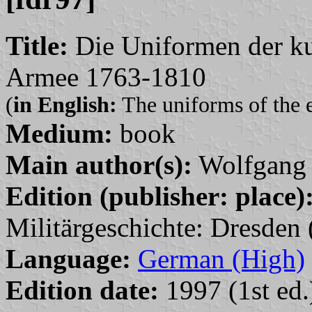
Title:
Die Uniformen der kur
Armee 1763-1810
(
in English:
The uniforms of the 
Medium:
book
Main author(s):
Wolfgang 
Edition (publisher: place)
Militärgeschichte: Dresden 
Language:
German (High)
Edition date:
1997 (1st ed.