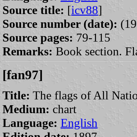
Source title:
[
icv88
]
Source number (date):
(19
Source pages:
79-115
Remarks:
Book section. Fla
[fan97]
Title:
The flags of All Nati
Medium:
chart
Language:
English
Edition date:
1897