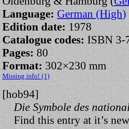
Oldenburg & Hamburg (
Ge
Language:
German (High)
Edition date:
1978
Catalogue codes:
ISBN 3-7
Pages:
80
Format:
302×230 mm
Missing info! (1)
[hob94]
Die Symbole des national
Find this entry at it’s ne