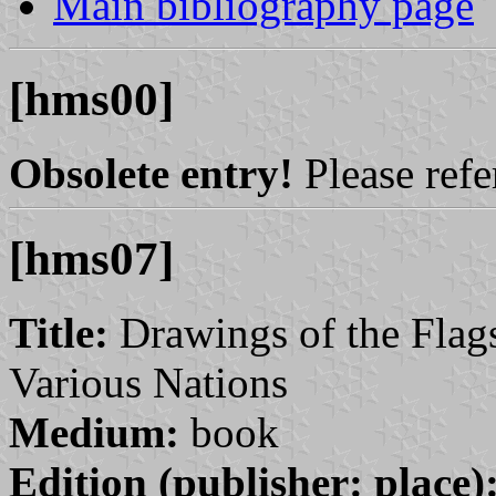
Main bibliography page
[hms00]
Obsolete entry!
Please refer
[hms07]
Title:
Drawings of the Flags
Various Nations
Medium:
book
Edition (publisher: place)