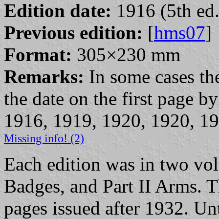
Edition date:
1916 (5th ed.
Previous edition:
[
hms07
]
Format:
305×230 mm
Remarks:
In some cases the
the date on the first page 
1916, 1919, 1920, 1920, 19
Missing info! (2)
Each edition was in two vo
Badges, and Part II Arms.
pages issued after 1932. Unt