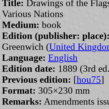
Title:
Drawings of the Flags
Various Nations
Medium:
book
Edition (publisher: place)
Greenwich (
United Kingd
Language:
English
Edition date:
1889 (3rd ed.
Previous edition:
[
hou75
]
Format:
305×230 mm
Remarks:
Amendments issu