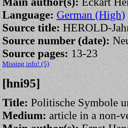
Main author(s):
Eckart He
Language:
German (High)
Source title:
HEROLD-Jahr
Source number (date):
Neu
Source pages:
13-23
Missing info! (5)
[hni95]
Title:
Politische Symbole u
Medium:
article in a non-v