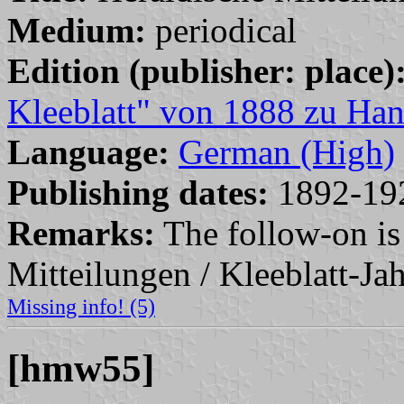
Medium:
periodical
Edition (publisher: place)
Kleeblatt" von 1888 zu Han
Language:
German (High)
Publishing dates:
1892-19
Remarks:
The follow-on is
Mitteilungen / Kleeblatt-Ja
Missing info! (5)
[hmw55]