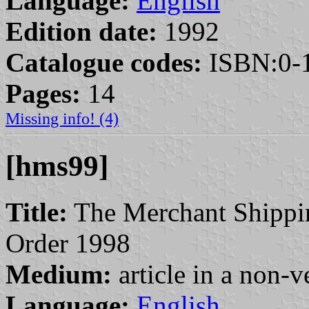
Language:
English
Edition date:
1992
Catalogue codes:
ISBN:0-1
Pages:
14
Missing info! (4)
[hms99]
Title:
The Merchant Shippin
Order 1998
Medium:
article in a non-v
Language:
English