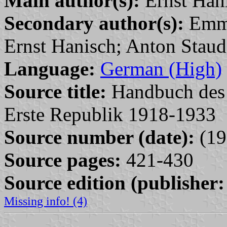
Main author(s):
Ernst Han
Secondary author(s):
Emme
Ernst Hanisch; Anton Staud
Language:
German (High)
Source title:
Handbuch des P
Erste Republik 1918-1933
Source number (date):
(19
Source pages:
421-430
Source edition (publisher:
Missing info! (4)