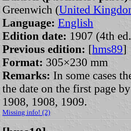
Greenwich (
United Kingd
Language:
English
Edition date:
1907 (4th ed.
Previous edition:
[
hms89
]
Format:
305×230 mm
Remarks:
In some cases the
the date on the first page 
1908, 1908, 1909.
Missing info! (2)