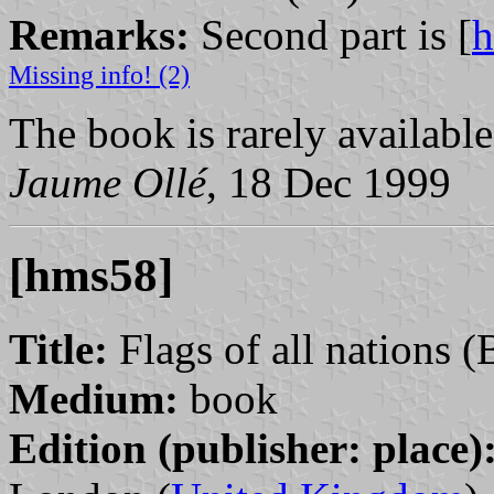
Remarks:
Second part is [
Missing info! (2)
The book is rarely available
Jaume Ollé
, 18 Dec 1999
[hms58]
Title:
Flags of all nations (
Medium:
book
Edition (publisher: place)