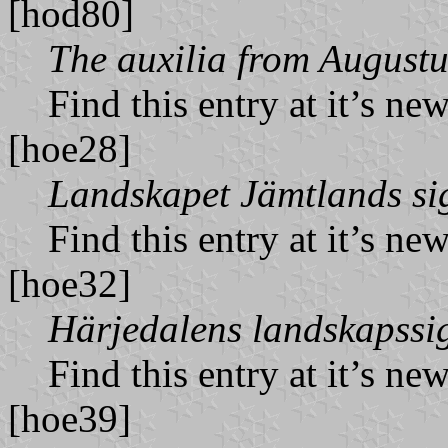
[hod80]
The auxilia from Augustu
Find this entry at it’s ne
[hoe28]
Landskapet Jämtlands sig
Find this entry at it’s ne
[hoe32]
Härjedalens landskapssig
Find this entry at it’s ne
[hoe39]