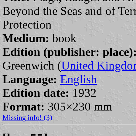
Beyond the Seas and of Terr
Protection
Medium:
book
Edition (publisher: place)
Greenwich (
United Kingd
Language:
English
Edition date:
1932
Format:
305×230 mm
Missing info! (3)