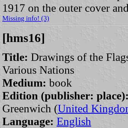
1917 on the outer cover and
Missing info! (3)
[hms16]
Title:
Drawings of the Flags
Various Nations
Medium:
book
Edition (publisher: place)
Greenwich (
United Kingd
Language:
English