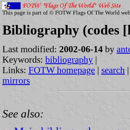
This page is part of © FOTW Flags Of The World web
Bibliography (codes [
Last modified:
2002-06-14
by
ant
Keywords:
bibliography
|
Links:
FOTW homepage
|
search
mirrors
See also: