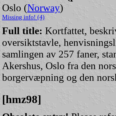
Oslo (
Norway
)
Missing info! (4)
Full title:
Kortfattet, beskr
oversiktstavle, henvisningsl
samlingen av 257 faner, sta
Akershus, Oslo fra den no
borgervæpning og den nors
[hmz98]