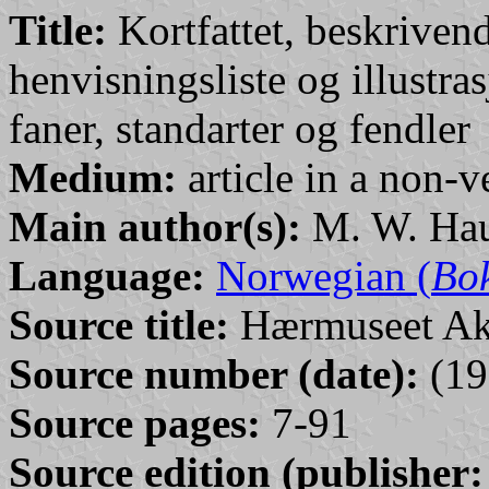
Title:
Kortfattet, beskriven
henvisningsliste og illustr
faner, standarter og fendler
Medium:
article in a non-v
Main author(s):
M. W. Hau
Language:
Norwegian (
Bo
Source title:
Hærmuseet Ak
Source number (date):
(19
Source pages:
7-91
Source edition (publisher: