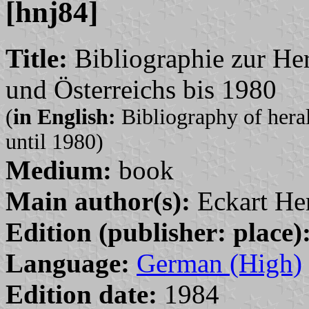
[hnj84]
Title:
Bibliographie zur Her
und Österreichs bis 1980
(
in English:
Bibliography of heral
until 1980)
Medium:
book
Main author(s):
Eckart He
Edition (publisher: place)
Language:
German (High)
Edition date:
1984