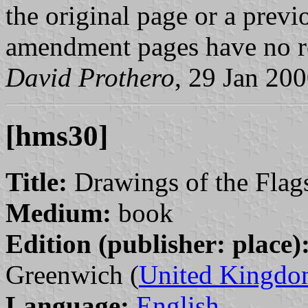
the original page or a prev
amendment pages have no r
David Prothero
, 29 Jan 20
[hms30]
Title:
Drawings of the Flags
Medium:
book
Edition (publisher: place)
Greenwich (
United Kingd
Language:
English