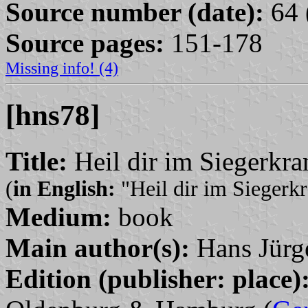
Source number (date):
64 
Source pages:
151-178
Missing info! (4)
[hns78]
Title:
Heil dir im Siegerkr
(
in English:
"Heil dir im Siegerk
Medium:
book
Main author(s):
Hans Jürg
Edition (publisher: place)