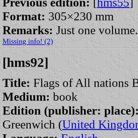
Previous edition:
[
hms55
]
Format:
305×230 mm
Remarks:
Just one volume.
Missing info! (2)
[hms92]
Title:
Flags of All nations 
Medium:
book
Edition (publisher: place)
Greenwich (
United Kingd