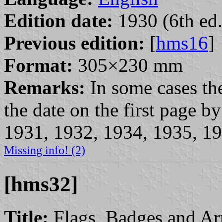
Edition date:
1930 (6th ed.
Previous edition:
[
hms16
]
Format:
305×230 mm
Remarks:
In some cases the
the date on the first page 
1931, 1932, 1934, 1935, 19
Missing info! (2)
[hms32]
Title:
Flags, Badges and Ar