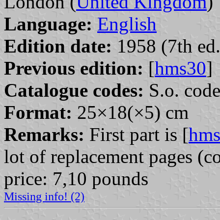
London (
United Kingdom
)
Language:
English
Edition date:
1958 (7th ed.
Previous edition:
[
hms30
]
Catalogue codes:
S.o. cod
Format:
25×18(×5) cm
Remarks:
First part is [
hms
lot of replacement pages (co
price: 7,10 pounds
Missing info! (2)