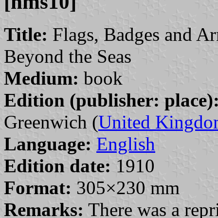
[hms10]
Title:
Flags, Badges and Ar
Beyond the Seas
Medium:
book
Edition (publisher: place)
Greenwich (
United Kingd
Language:
English
Edition date:
1910
Format:
305×230 mm
Remarks:
There was a repri