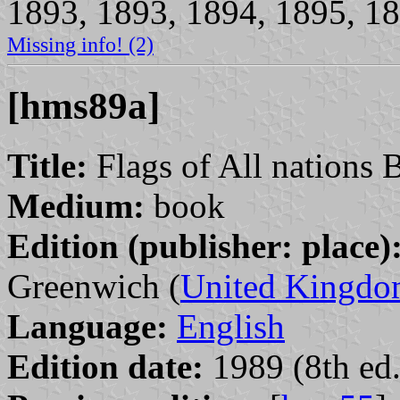
1893, 1893, 1894, 1895, 18
Missing info! (2)
[hms89a]
Title:
Flags of All nations 
Medium:
book
Edition (publisher: place)
Greenwich (
United Kingd
Language:
English
Edition date:
1989 (8th ed.