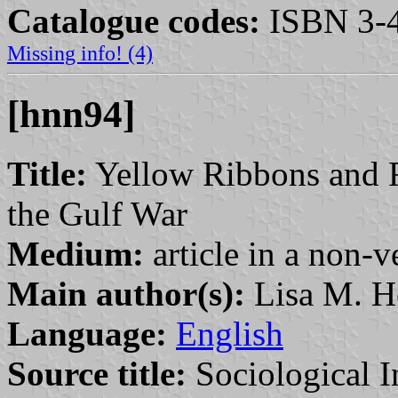
Catalogue codes:
ISBN 3-4
Missing info! (4)
[hnn94]
Title:
Yellow Ribbons and 
the Gulf War
Medium:
article in a non-v
Main author(s):
Lisa M. H
Language:
English
Source title:
Sociological I