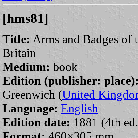
[hms81]
Title:
Arms and Badges of t
Britain
Medium:
book
Edition (publisher: place)
Greenwich (
United Kingd
Language:
English
Edition date:
1881 (4th ed.
Format:
460×305 mm