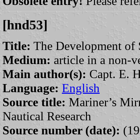
Obsolete entry!
Please refer
[hnd53]
Title:
The Development of S
Medium:
article in a non-v
Main author(s):
Capt. E. H
Language:
English
Source title:
Mariner’s Mirr
Nautical Research
Source number (date):
(19