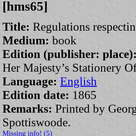
[hms65]
Title:
Regulations respectin
Medium:
book
Edition (publisher: place)
Her Majesty’s Stationery Of
Language:
English
Edition date:
1865
Remarks:
Printed by Georg
Spottiswoode.
Missing info! (5)