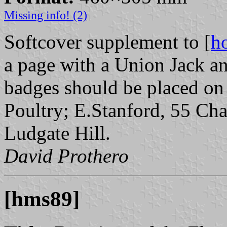
Missing info! (2)
Softcover supplement to [
h
a page with a Union Jack a
badges should be placed on 
Poultry; E.Stanford, 55 Cha
Ludgate Hill.
David Prothero
[hms89]