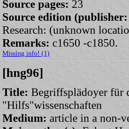
Source pages:
23
Source edition (publisher:
Research: (unknown locatio
Remarks:
c1650 -c1850.
Missing info! (1)
[hng96]
Title:
Begriffsplädoyer für 
"Hilfs"wissenschaften
Medium:
article in a non-v