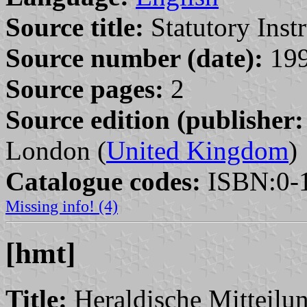
Source title:
Statutory Inst
Source number (date):
199
Source pages:
2
Source edition (publisher:
London (
United Kingdom
)
Catalogue codes:
ISBN:0-1
Missing info! (4)
[hmt]
Title:
Heraldische Mitteilu