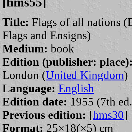
[hms55]
Title:
Flags of all nations (
Flags and Ensigns)
Medium:
book
Edition (publisher: place)
London (
United Kingdom
)
Language:
English
Edition date:
1955 (7th ed.
Previous edition:
[
hms30
]
Format:
25×18(×5) cm