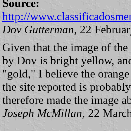
Source:
http://www.classificadosme
Dov Gutterman,
22 Februar
Given that the image of the 
by Dov is bright yellow, an
"gold," I believe the orange 
the site reported is probably 
therefore made the image a
Joseph McMillan,
22 March