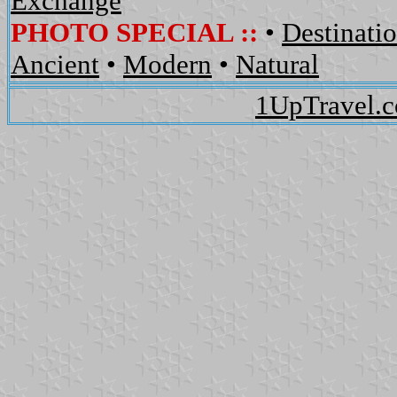
Exchange
PHOTO SPECIAL ::
•
Destinati
Ancient
•
Modern
•
Natural
1UpTravel.