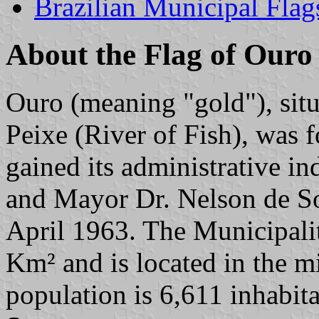
Brazilian Municipal Flag
About the Flag of Ouro
Ouro (meaning "gold"), situ
Peixe (River of Fish), was
gained its administrative i
and Mayor Dr. Nelson de So
April 1963. The Municipali
Km² and is located in the m
population is 6,611 inhabita