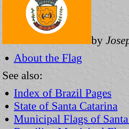
by
Jose
About the Flag
See also:
Index of Brazil Pages
State of Santa Catarina
Municipal Flags of Santa