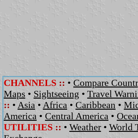
CHANNELS
::
•
Compare Countr
Maps
•
Sightseeing
•
Travel Warn
::
•
Asia
•
Africa
•
Caribbean
•
Mid
America
•
Central America
•
Ocean
UTILITIES
::
•
Weather
•
World 