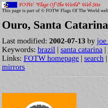
This page is part of © FOTW Flags Of The World web
Ouro, Santa Catarina
Last modified:
2002-07-13
by
joe
Keywords:
brazil
|
santa catarina
|
Links:
FOTW homepage
|
search
mirrors