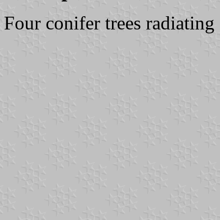
Four conifer trees radiating