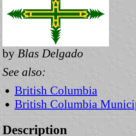
by
Blas Delgado
See also:
British Columbia
British Columbia Municip
Description