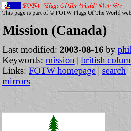
This page is part of © FOTW Flags Of The World web
Mission (Canada)
Last modified:
2003-08-16
by
phi
Keywords:
mission
|
british colum
Links:
FOTW homepage
|
search
mirrors