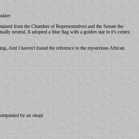
oklet:
obtained from the Chamber of Representatives and the Senate the
lly neutral. It adopted a blue flag with a golden star in it's center,
ning..And I haven't found the reference to the mysterious African
accompanied by an okapi