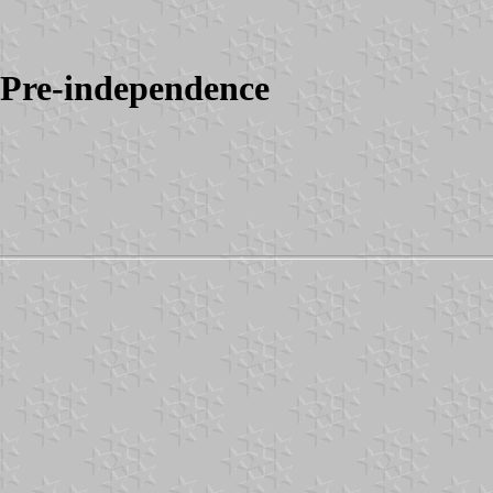
 Pre-independence