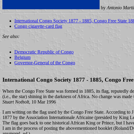
by
Antonio Marti
International Congo Society 1877 - 1885, Congo Free State 1
Congo cigarette-card flag
See also:
Democratic Republic of Congo
Belgium
Governor-General of the Congo
International Congo Society 1877 - 1885, Congo Free
When the Congo Free State was formed in 1885, its flag, reputedly des
(i.e., the star) shining in the darkness of Africa. No change was made
Stuart Notholt
, 10 Mar 1996
I am writing on the flag used by the Congo Free State. According to
1877 by the Association Internationale Africaine (presided by King 
The flag goes back to one historical African King or Prince, but I have 
I am in the process of posting the abovementioned booklet (Roland/D
anymore!,
ed
.)