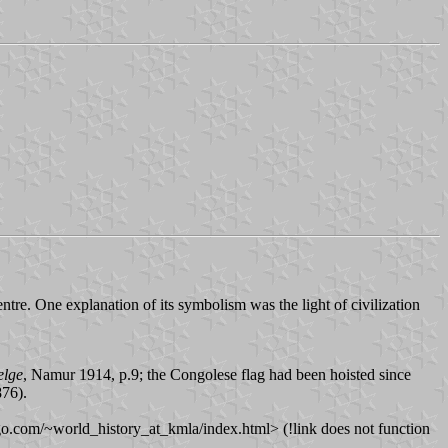
tre. One explanation of its symbolism was the light of civilization
elge
, Namur 1914, p.9; the Congolese flag had been hoisted since
876).
go.com/~world_history_at_kmla/index.html> (!link does not function