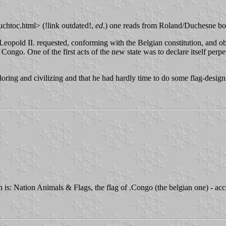
chtoc.html> (!link outdated!,
ed
.) one reads from Roland/Duchesne bo
, Leopold II. requested, conforming with the Belgian constitution, and 
ngo. One of the first acts of the new state was to declare itself perpetua
loring and civilizing and that he had hardly time to do some flag-desig
ich is: Nation Animals & Flags, the flag of .Congo (the belgian one) - 