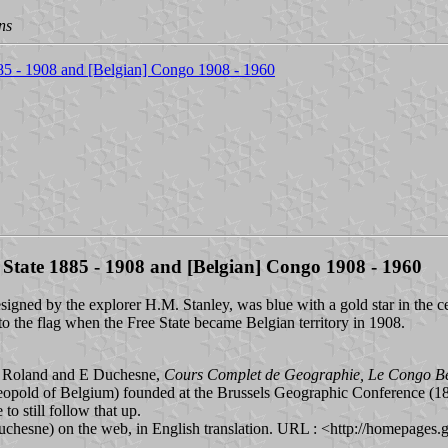
ns
885 - 1908 and [Belgian] Congo 1908 - 1960
 State 1885 - 1908 and [Belgian] Congo 1908 - 1960
igned by the explorer H.M. Stanley, was blue with a gold star in the cen
 to the flag when the Free State became Belgian territory in 1908.
 J Roland and E Duchesne,
Cours Complet de Geographie, Le Congo B
Leopold of Belgium) founded at the Brussels Geographic Conference (1
to still follow that up.
uchesne) on the web, in English translation. URL : <http://homepages.