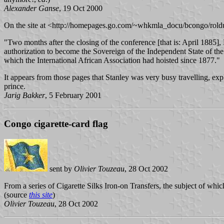
Alexander Ganse
, 19 Oct 2000
On the site at <http://homepages.go.com/~whkmla_docu/bcongo/roldu
"Two months after the closing of the conference [that is: April 1885]
authorization to become the Sovereign of the Independent State of the Co
which the International African Association had hoisted since 1877."
It appears from those pages that Stanley was very busy travelling, exp
prince.
Jarig Bakker
, 5 February 2001
Congo cigarette-card flag
sent by
Olivier Touzeau
, 28 Oct 2002
From a series of Cigarette Silks Iron-on Transfers, the subject of wh
(source
this site
)
Olivier Touzeau
, 28 Oct 2002