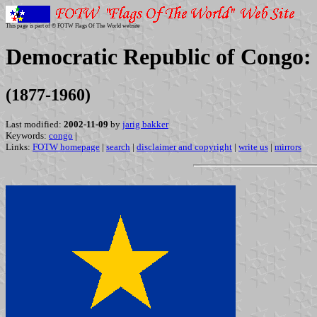
This page is part of © FOTW Flags Of The World website
Democratic Republic of Congo:
(1877-1960)
Last modified:
2002-11-09
by
jarig bakker
Keywords:
congo
|
Links:
FOTW homepage
|
search
|
disclaimer and copyright
|
write us
|
mirrors