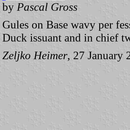
by
Pascal Gross
Gules on Base wavy per fes
Duck issuant and in chief t
Zeljko Heimer
, 27 January 