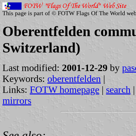
This page is part of © FOTW Flags Of The World web
Oberentfelden commu
Switzerland)
Last modified:
2001-12-29
by
pas
Keywords:
oberentfelden
|
Links:
FOTW homepage
|
search
mirrors
See also: