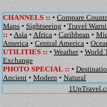
CHANNELS
::
•
Compare Countr
Maps
•
Sightseeing
•
Travel Warn
::
•
Asia
•
Africa
•
Caribbean
•
Mid
America
•
Central America
•
Ocean
UTILITIES
::
•
Weather
•
World 
Exchange
PHOTO SPECIAL ::
•
Destinati
Ancient
•
Modern
•
Natural
1UpTravel.