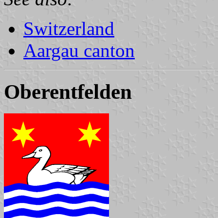
Switzerland
Aargau canton
Oberentfelden