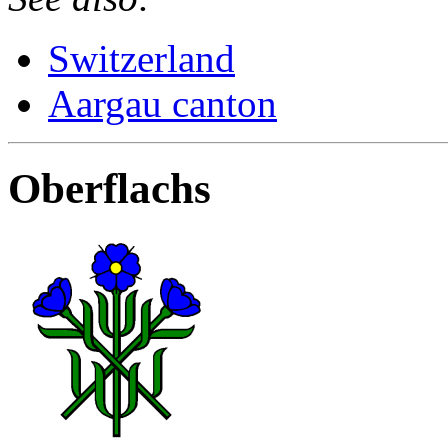
Switzerland
Aargau canton
Oberflachs