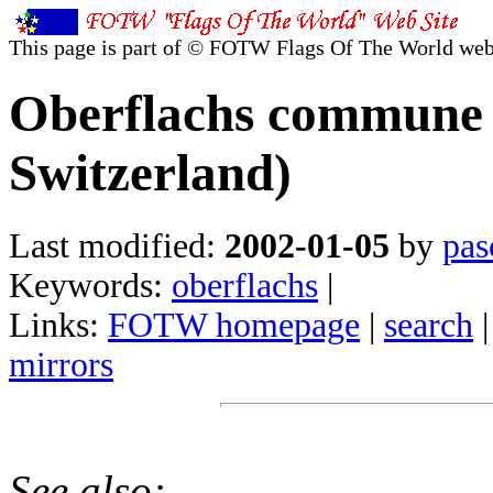
This page is part of © FOTW Flags Of The World web
Oberflachs commune 
Switzerland)
Last modified:
2002-01-05
by
pas
Keywords:
oberflachs
|
Links:
FOTW homepage
|
search
mirrors
See also: