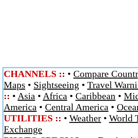
CHANNELS
::
•
Compare Countr
Maps
•
Sightseeing
•
Travel Warn
::
•
Asia
•
Africa
•
Caribbean
•
Mid
America
•
Central America
•
Ocean
UTILITIES
::
•
Weather
•
World 
Exchange