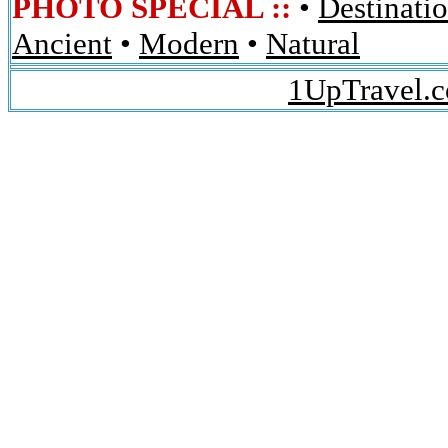
PHOTO SPECIAL ::
•
Destinati
Ancient
•
Modern
•
Natural
1UpTravel.