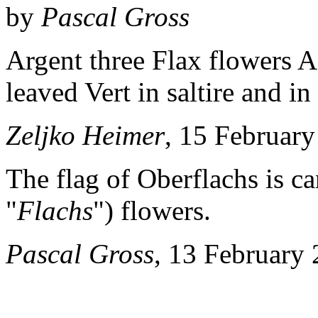
by
Pascal Gross
Argent three Flax flowers 
leaved Vert in saltire and in
Zeljko Heimer
, 15 Februar
The flag of Oberflachs is ca
"
Flachs
") flowers.
Pascal Gross
, 13 February