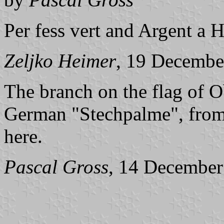
Per fess vert and Argent a 
Zeljko Heimer
, 19 Decembe
The branch on the flag of 
German "Stechpalme", from w
here.
Pascal Gross
, 14 December