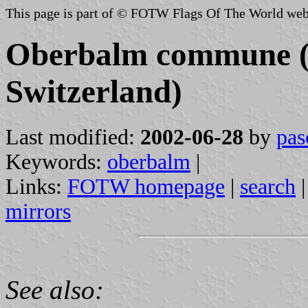
This page is part of © FOTW Flags Of The World web
Oberbalm commune (
Switzerland)
Last modified:
2002-06-28
by
pas
Keywords:
oberbalm
|
Links:
FOTW homepage
|
search
mirrors
See also: