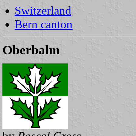
Switzerland
Bern canton
Oberbalm
by
Pascal Gross