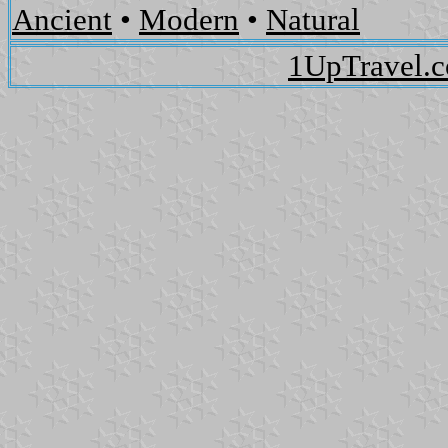
Ancient
•
Modern
•
Natural
1UpTravel.