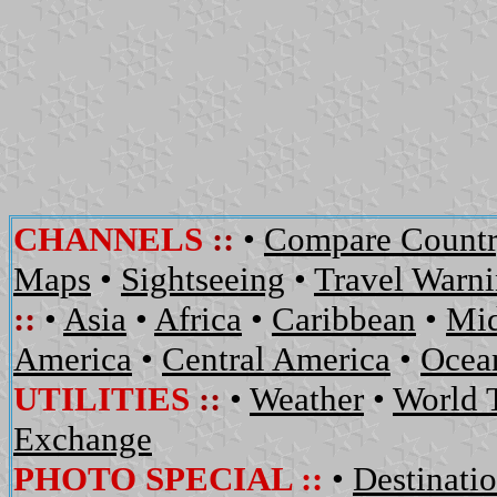
CHANNELS
::
•
Compare Countr
Maps
•
Sightseeing
•
Travel Warn
::
•
Asia
•
Africa
•
Caribbean
•
Mid
America
•
Central America
•
Ocean
UTILITIES
::
•
Weather
•
World 
Exchange
PHOTO SPECIAL ::
•
Destinati