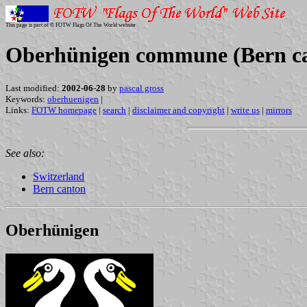
This page is part of © FOTW Flags Of The World website
Oberhünigen commune (Bern ca
Last modified:
2002-06-28
by
pascal gross
Keywords:
oberhuenigen
|
Links:
FOTW homepage
|
search
|
disclaimer and copyright
|
write us
|
mirrors
See also:
Switzerland
Bern canton
Oberhünigen