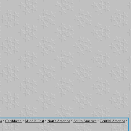
ca
•
Caribbean
•
Middle East
•
North America
•
South America
•
Central America
•