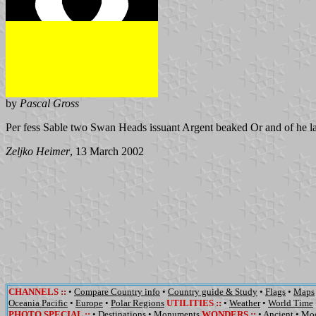
by
Pascal Gross
Per fess Sable two Swan Heads issuant Argent beaked Or and of he la
Zeljko Heimer
, 13 March 2002
CHANNELS
::
•
Compare Country info
•
Country guide & Study
•
Flags
•
Maps
Oceania Pacific
•
Europe
•
Polar Regions
UTILITIES
::
•
Weather
•
World Time
PHOTO SPECIAL ::
•
Destinations
•
Monuments
WONDERS
::
•
Ancient
•
Mo