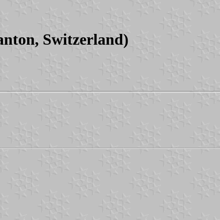
nton, Switzerland)