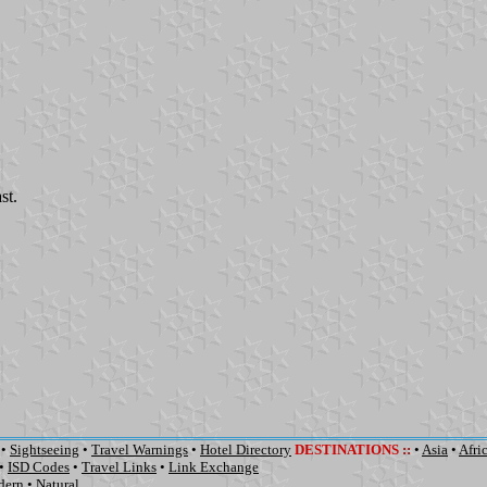
st.
•
Sightseeing
•
Travel Warnings
•
Hotel Directory
DESTINATIONS
::
•
Asia
•
Afri
•
ISD Codes
•
Travel Links
•
Link Exchange
dern
•
Natural