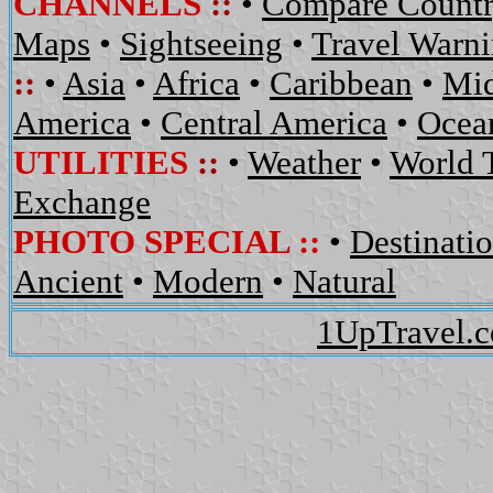
CHANNELS
::
•
Compare Countr
Maps
•
Sightseeing
•
Travel Warn
::
•
Asia
•
Africa
•
Caribbean
•
Mid
America
•
Central America
•
Ocean
UTILITIES
::
•
Weather
•
World 
Exchange
PHOTO SPECIAL ::
•
Destinati
Ancient
•
Modern
•
Natural
1UpTravel.