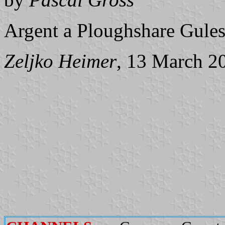
Argent a Ploughshare Gules
Zeljko Heimer
, 13 March 2