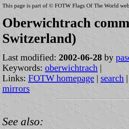
This page is part of © FOTW Flags Of The World web
Oberwichtrach commu
Switzerland)
Last modified:
2002-06-28
by
pas
Keywords:
oberwichtrach
|
Links:
FOTW homepage
|
search
mirrors
See also: