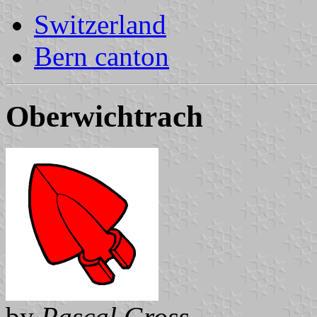
Switzerland
Bern canton
Oberwichtrach
by
Pascal Gross