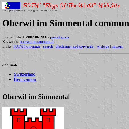
This page is part of © FOTW Flags Of The World website
Oberwil im Simmental commune 
Last modified:
2002-06-28
by
pascal gross
Keywords:
oberwil im simmental
|
Links:
FOTW homepage
|
search
|
disclaimer and copyright
|
write us
|
mirrors
See also:
Switzerland
Bern canton
Oberwil im Simmental