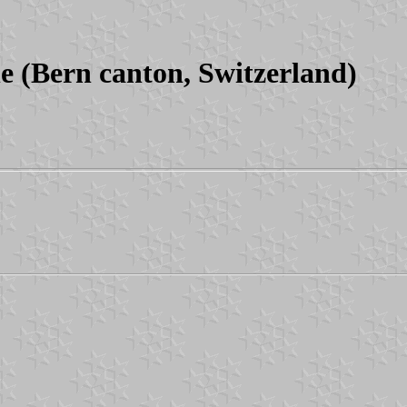
(Bern canton, Switzerland)