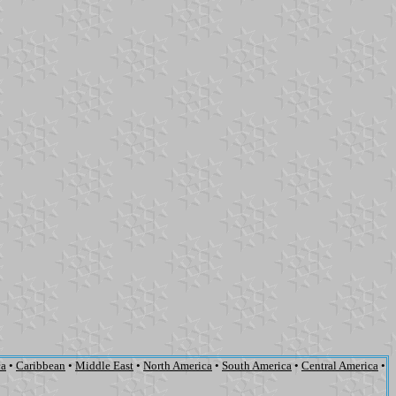
ca
•
Caribbean
•
Middle East
•
North America
•
South America
•
Central America
•