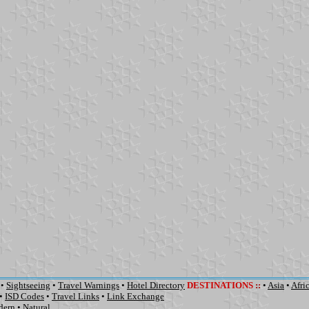
•
Sightseeing
•
Travel Warnings
•
Hotel Directory
DESTINATIONS
::
•
Asia
•
Afri
•
ISD Codes
•
Travel Links
•
Link Exchange
dern
•
Natural