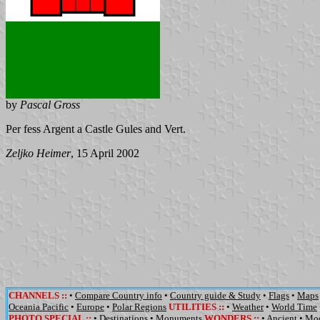
by
Pascal Gross
Per fess Argent a Castle Gules and Vert.
Zeljko Heimer
, 15 April 2002
CHANNELS
::
•
Compare Country info
•
Country guide & Study
•
Flags
•
Maps
Oceania Pacific
•
Europe
•
Polar Regions
UTILITIES
::
•
Weather
•
World Time
PHOTO SPECIAL ::
•
Destinations
•
Monuments
WONDERS
::
•
Ancient
•
Mo