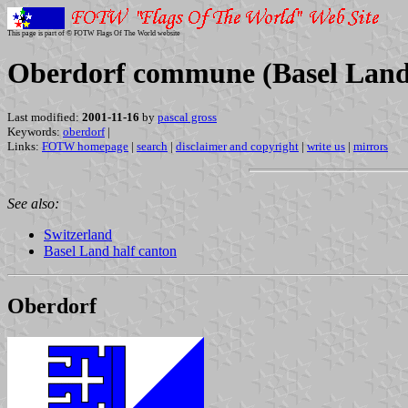
This page is part of © FOTW Flags Of The World website
Oberdorf commune (Basel Land 
Last modified:
2001-11-16
by
pascal gross
Keywords:
oberdorf
|
Links:
FOTW homepage
|
search
|
disclaimer and copyright
|
write us
|
mirrors
See also:
Switzerland
Basel Land half canton
Oberdorf