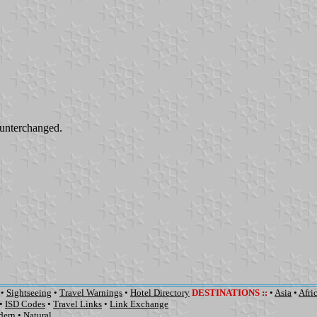
unterchanged.
•
Sightseeing
•
Travel Warnings
•
Hotel Directory
DESTINATIONS
::
•
Asia
•
Afri
•
ISD Codes
•
Travel Links
•
Link Exchange
dern
•
Natural