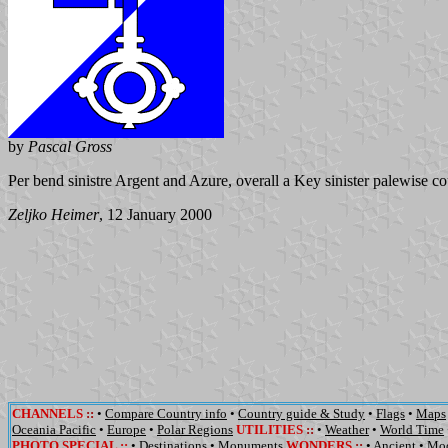
by
Pascal Gross
Per bend sinistre Argent and Azure, overall a Key sinister palewise
co
Zeljko Heimer
, 12 January 2000
CHANNELS
::
•
Compare Country info
•
Country guide & Study
•
Flags
•
Maps
Oceania Pacific
•
Europe
•
Polar Regions
UTILITIES
::
•
Weather
•
World Time
PHOTO SPECIAL ::
•
Destinations
•
Monuments
WONDERS
::
•
Ancient
•
Mo