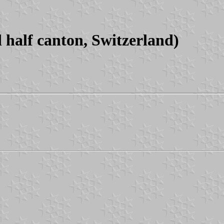
half canton, Switzerland)