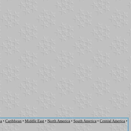
ca
•
Caribbean
•
Middle East
•
North America
•
South America
•
Central America
•