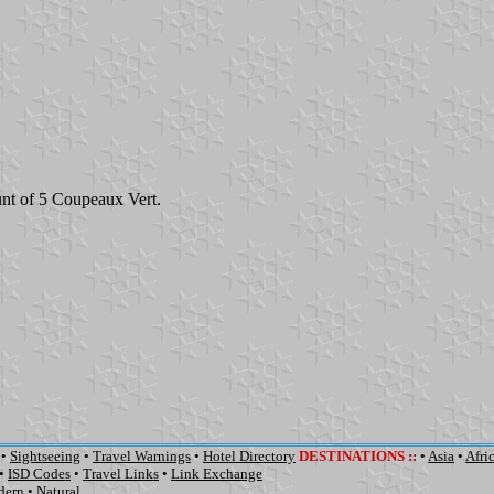
nt of 5 Coupeaux Vert.
•
Sightseeing
•
Travel Warnings
•
Hotel Directory
DESTINATIONS
::
•
Asia
•
Afri
•
ISD Codes
•
Travel Links
•
Link Exchange
dern
•
Natural