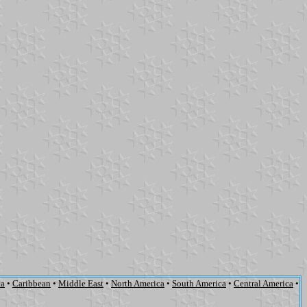
ca
•
Caribbean
•
Middle East
•
North America
•
South America
•
Central America
•