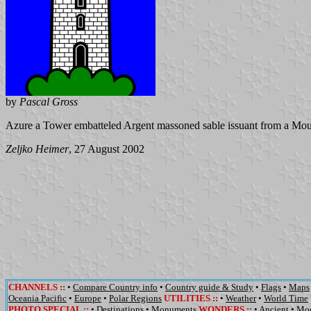
by
Pascal Gross
Azure a Tower embatteled Argent massoned sable issuant from a Mou
Zeljko Heimer
, 27 August 2002
CHANNELS
::
•
Compare Country info
•
Country guide & Study
•
Flags
•
Maps
Oceania Pacific
•
Europe
•
Polar Regions
UTILITIES
::
•
Weather
•
World Time
PHOTO SPECIAL ::
•
Destinations
•
Monuments
WONDERS
::
•
Ancient
•
Mo