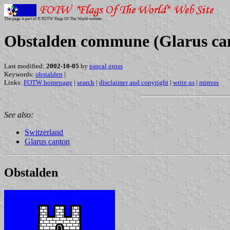
This page is part of © FOTW Flags Of The World website
Obstalden commune (Glarus can
Last modified:
2002-10-05
by
pascal gross
Keywords:
obstalden
|
Links:
FOTW homepage
|
search
|
disclaimer and copyright
|
write us
|
mirrors
See also:
Switzerland
Glarus canton
Obstalden