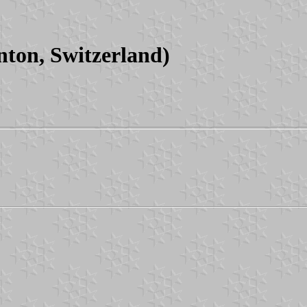
ton, Switzerland)