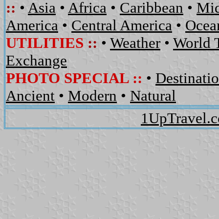
::
•
Asia
•
Africa
•
Caribbean
•
Mid
America
•
Central America
•
Ocean
UTILITIES
::
•
Weather
•
World 
Exchange
PHOTO SPECIAL ::
•
Destinati
Ancient
•
Modern
•
Natural
1UpTravel.