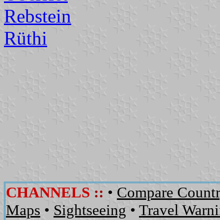
Rebstein
Rüthi
CHANNELS
::
•
Compare Countr
Maps
•
Sightseeing
•
Travel Warn