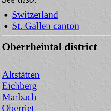
Switzerland
St. Gallen canton
Oberrheintal district
Altstätten
Eichberg
Marbach
Oberriet