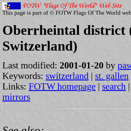
This page is part of © FOTW Flags Of The World web
Oberrheintal district 
Switzerland)
Last modified:
2001-01-20
by
pas
Keywords:
switzerland
|
st. gallen
Links:
FOTW homepage
|
search
mirrors
See also: