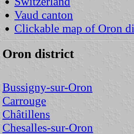
Switzerland
Vaud canton
Clickable map of Oron dis
Oron district
Bussigny-sur-Oron
Carrouge
Châtillens
Chesalles-sur-Oron