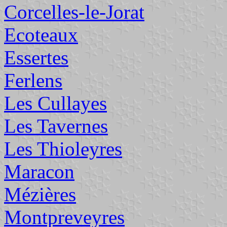
Corcelles-le-Jorat
Ecoteaux
Essertes
Ferlens
Les Cullayes
Les Tavernes
Les Thioleyres
Maracon
Mézières
Montpreveyres