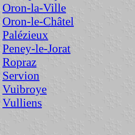
Oron-la-Ville
Oron-le-Châtel
Palézieux
Peney-le-Jorat
Ropraz
Servion
Vuibroye
Vulliens