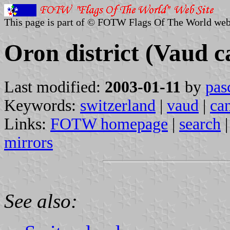
This page is part of © FOTW Flags Of The World web
Oron district (Vaud c
Last modified:
2003-01-11
by
pas
Keywords:
switzerland
|
vaud
|
ca
Links:
FOTW homepage
|
search
mirrors
See also: