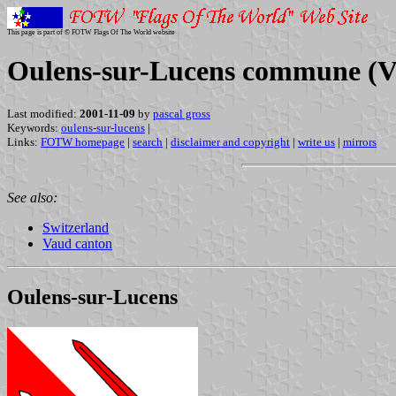
This page is part of © FOTW Flags Of The World website
Oulens-sur-Lucens commune (Va
Last modified:
2001-11-09
by
pascal gross
Keywords:
oulens-sur-lucens
|
Links:
FOTW homepage
|
search
|
disclaimer and copyright
|
write us
|
mirrors
See also:
Switzerland
Vaud canton
Oulens-sur-Lucens