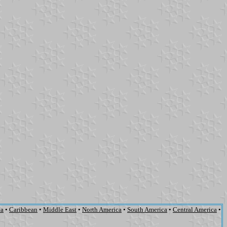
ca
•
Caribbean
•
Middle East
•
North America
•
South America
•
Central America
•