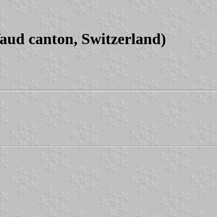
ud canton, Switzerland)