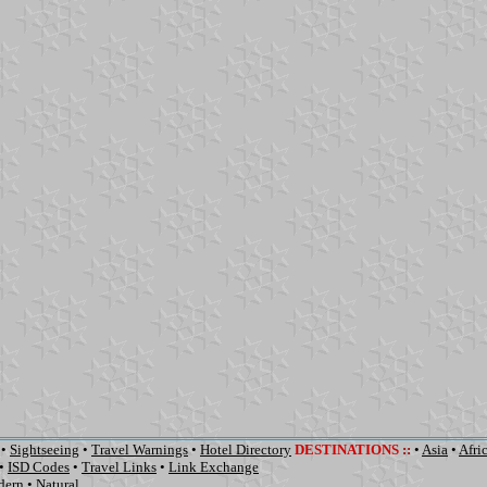
•
Sightseeing
•
Travel Warnings
•
Hotel Directory
DESTINATIONS
::
•
Asia
•
Afri
•
ISD Codes
•
Travel Links
•
Link Exchange
dern
•
Natural