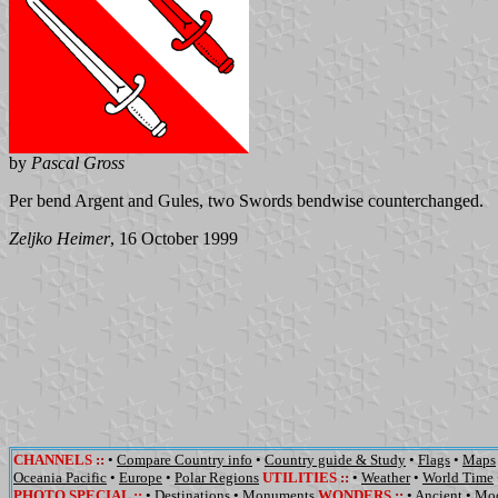
by
Pascal Gross
Per bend Argent and Gules, two Swords bendwise counterchanged.
Zeljko Heimer
, 16 October 1999
CHANNELS
::
•
Compare Country info
•
Country guide & Study
•
Flags
•
Maps
Oceania Pacific
•
Europe
•
Polar Regions
UTILITIES
::
•
Weather
•
World Time
PHOTO SPECIAL ::
•
Destinations
•
Monuments
WONDERS
::
•
Ancient
•
Mo