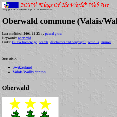
This page is part of © FOTW Flags Of The World website
Oberwald commune (Valais/Wall
Last modified:
2001-11-23
by
pascal gross
Keywords:
oberwald
|
Links:
FOTW homepage
|
search
|
disclaimer and copyright
|
write us
|
mirrors
See also:
Switzerland
Valais/Wallis canton
Oberwald