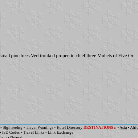
small pine trees Vert trunked proper, in chief three Mullets of Five Or.
•
Sightseeing
•
Travel Warnings
•
Hotel Directory
DESTINATIONS
::
•
Asia
•
Afri
•
ISD Codes
•
Travel Links
•
Link Exchange
dern
•
Natural