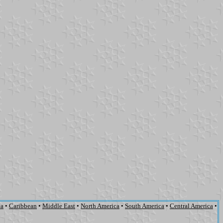
ca
•
Caribbean
•
Middle East
•
North America
•
South America
•
Central America
•