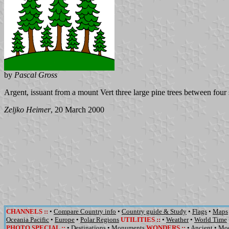
by
Pascal Gross
Argent, issuant from a mount Vert three large pine trees between four
Zeljko Heimer
, 20 March 2000
CHANNELS
::
•
Compare Country info
•
Country guide & Study
•
Flags
•
Maps
Oceania Pacific
•
Europe
•
Polar Regions
UTILITIES
::
•
Weather
•
World Time
PHOTO SPECIAL ::
•
Destinations
•
Monuments
WONDERS
::
•
Ancient
•
Mo