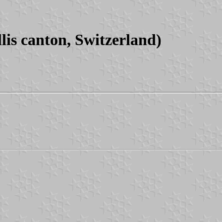
is canton, Switzerland)