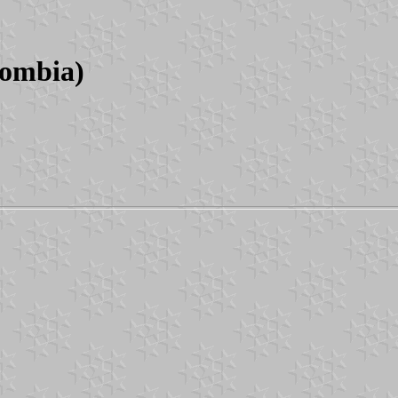
lombia)