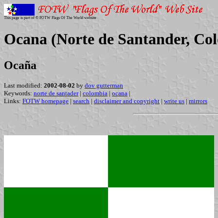
This page is part of © FOTW Flags Of The World website
Ocana (Norte de Santander, Co
Ocaña
Last modified:
2002-08-02
by
dov gutterman
Keywords:
norte de santader
|
colombia
|
ocana
|
Links:
FOTW homepage
|
search
|
disclaimer and copyright
|
write us
|
mirrors