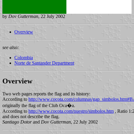
by
Dov Gutterman
, 22 July 2002
Overview
see also:
Colombia
Norte de Santander Department
Overview
Two web pages reports the flag and its history:
According to
http://www.cocota.com/columnas/gap_simbolos.ht
originally the flag of the Club Oca�a.
According to
http://www.cocota.com/nuestro/simbolos.htm
, Ratio 1:2
and does not describe the flag.
Santiago Dotor
and
Dov Gutterman
, 22 July 2002