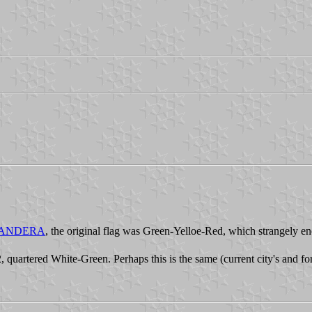
m#BANDERA
, the original flag was Green-Yelloe-Red, which strangely en
, quartered White-Green. Perhaps this is the same (current city's and for