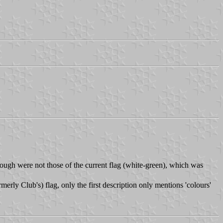
ough were not those of the current flag (white-green), which was
merly Club's) flag, only the first description only mentions 'colours'