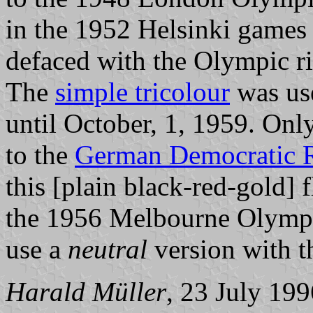
in the 1952 Helsinki games 
defaced with the Olympic rin
The
simple tricolour
was use
until October, 1, 1959. Onl
to the
German Democratic Re
this [plain black-red-gold] 
the 1956 Melbourne Olympic
use a
neutral
version with 
Harald Müller
, 23 July 199