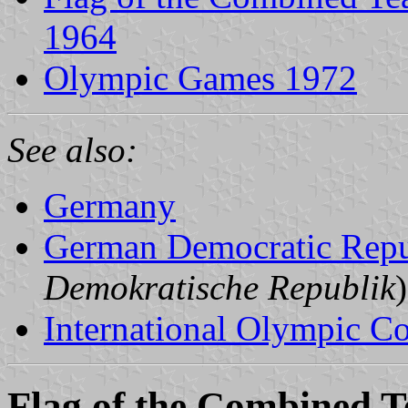
1964
Olympic Games 1972
See also:
Germany
German Democratic Repu
Demokratische Republik
)
International Olympic C
Flag of the Combined 