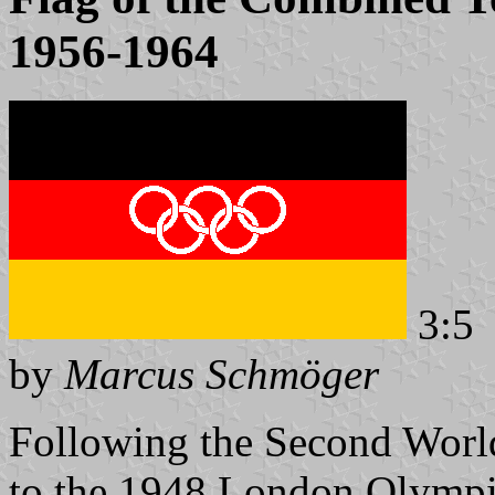
1956-1964
3:5
by
Marcus Schmöger
Following the Second Worl
to the 1948 London Olympic