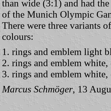
than wide (3:1) and had th
of the Munich Olympic Game
There were three variants of 
colours:
rings and emblem light b
rings and emblem white, 
rings and emblem white, 
Marcus Schmöger
, 13 Augu