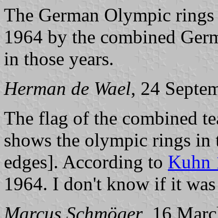
The German Olympic rings 
1964 by the combined Ger
in those years.
Herman de Wael
, 24 Septe
The flag of the combined t
shows the olympic rings in t
edges]. According to
Kuhn 
1964. I don't know if it wa
Marcus Schmöger
, 16 Mar