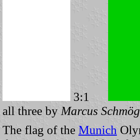
3:1
all three by
Marcus Schmög
The flag of the
Munich
Olym