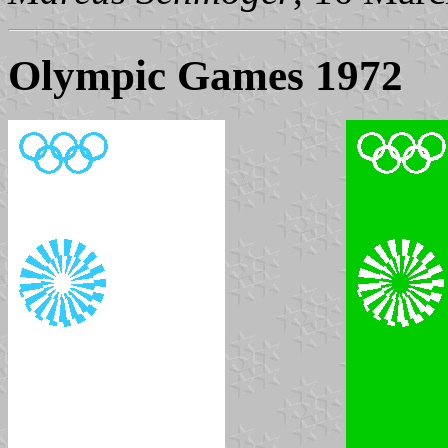
Olympic Games 1972