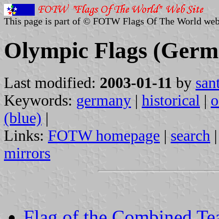
This page is part of © FOTW Flags Of The World web
Olympic Flags (Germ
Last modified:
2003-01-11
by
san
Keywords:
germany
|
historical
|
o
(blue)
|
Links:
FOTW homepage
|
search
mirrors
Flag of the Combined Te