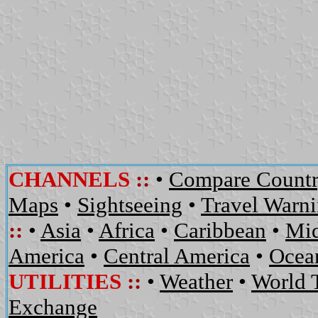
CHANNELS
::
•
Compare Countr
Maps
•
Sightseeing
•
Travel Warn
::
•
Asia
•
Africa
•
Caribbean
•
Mid
America
•
Central America
•
Ocean
UTILITIES
::
•
Weather
•
World 
Exchange