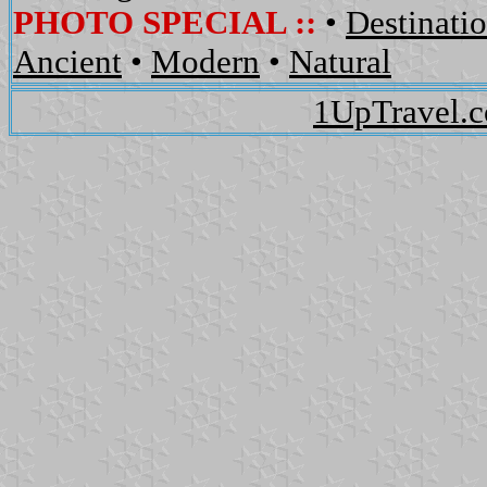
PHOTO SPECIAL ::
•
Destinati
Ancient
•
Modern
•
Natural
1UpTravel.