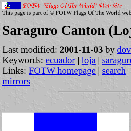
This page is part of © FOTW Flags Of The World web
Saraguro Canton (Lo
Last modified:
2001-11-03
by
dov
Keywords:
ecuador
|
loja
|
saragur
Links:
FOTW homepage
|
search
mirrors