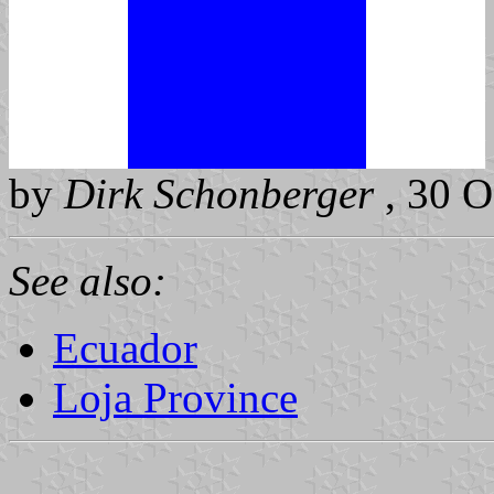
by
Dirk Schonberger
, 30 O
See also:
Ecuador
Loja Province