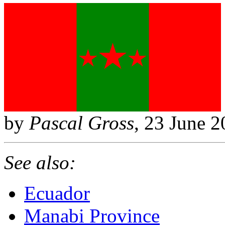
by
Pascal Gross
, 23 June 
See also:
Ecuador
Manabi Province