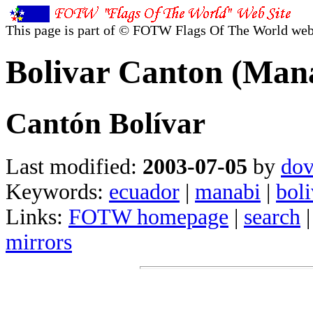
This page is part of © FOTW Flags Of The World web
Bolivar Canton (Man
Cantón Bolívar
Last modified:
2003-07-05
by
dov
Keywords:
ecuador
|
manabi
|
boli
Links:
FOTW homepage
|
search
mirrors