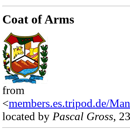
Coat of Arms
from
<
members.es.tripod.de/Man
located by
Pascal Gross
, 2