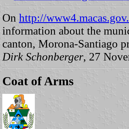
On
http://www4.macas.gov.
information about the muni
canton, Morona-Santiago pr
Dirk Schonberger
, 27 Nov
Coat of Arms