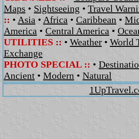
Maps
•
Sightseeing
•
Travel Warn
::
•
Asia
•
Africa
•
Caribbean
•
Mid
America
•
Central America
•
Ocean
UTILITIES
::
•
Weather
•
World 
Exchange
PHOTO SPECIAL ::
•
Destinati
Ancient
•
Modern
•
Natural
1UpTravel.