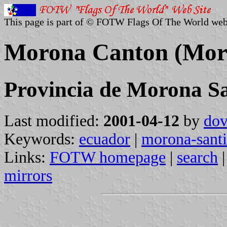
This page is part of © FOTW Flags Of The World web
Morona Canton (Moro
Provincia de Morona S
Last modified:
2001-04-12
by
dov
Keywords:
ecuador
|
morona-sant
Links:
FOTW homepage
|
search
mirrors