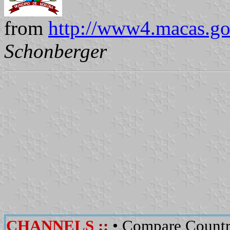
from
http://www4.macas.go
Schonberger
CHANNELS
::
•
Compare Countr