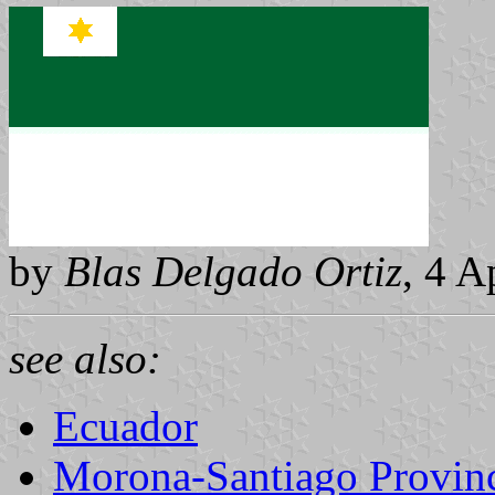
by
Blas Delgado Ortiz
, 4 A
see also:
Ecuador
Morona-Santiago Provin