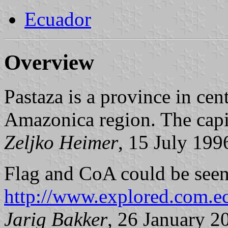
Ecuador
Overview
Pastaza is a province in cen
Amazonica region. The capi
Zeljko Heimer
, 15 July 199
Flag and CoA could be seen
http://www.explored.com.e
Jarig Bakker
, 26 January 2