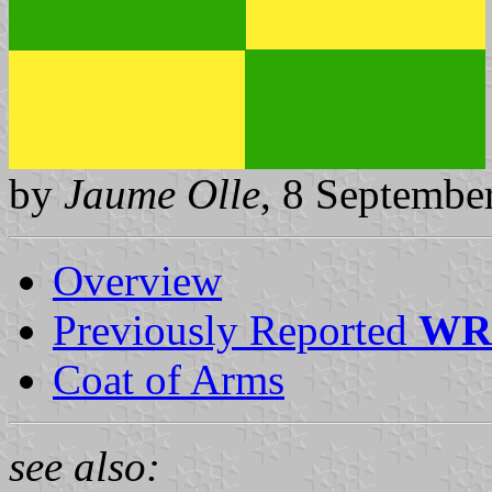
by
Jaume Olle
, 8 Septembe
Overview
Previously Reported
WR
Coat of Arms
see also: