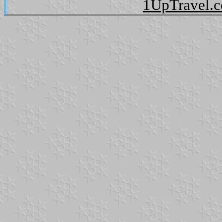
1UpTravel.