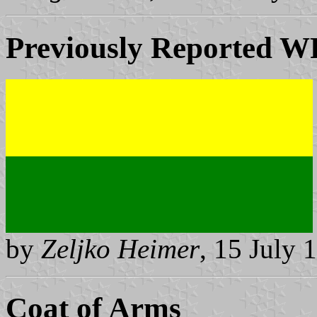
Previously Reported
W
by
Zeljko Heimer
, 15 July 
Coat of Arms