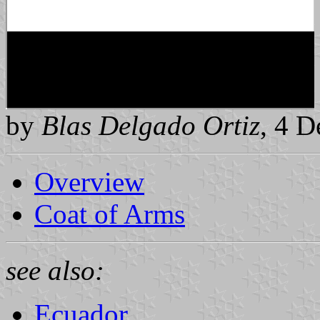
by
Blas Delgado Ortiz
, 4 
Overview
Coat of Arms
see also:
Ecuador