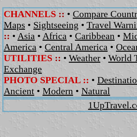
CHANNELS
::
•
Compare Countr
Maps
•
Sightseeing
•
Travel Warn
::
•
Asia
•
Africa
•
Caribbean
•
Mid
America
•
Central America
•
Ocean
UTILITIES
::
•
Weather
•
World 
Exchange
PHOTO SPECIAL ::
•
Destinati
Ancient
•
Modern
•
Natural
1UpTravel.