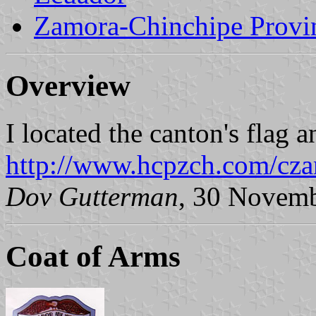
Zamora-Chinchipe Provi
Overview
I located the canton's flag 
http://www.hcpzch.com/cza
Dov Gutterman
, 30 Novem
Coat of Arms