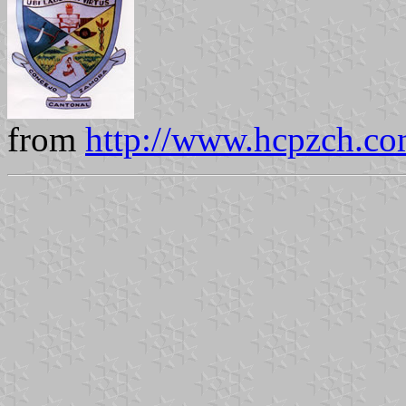
from
http://www.hcpzch.co