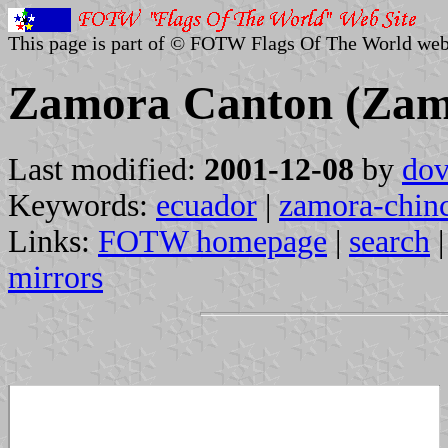
This page is part of © FOTW Flags Of The World web
Zamora Canton (Zam
Last modified:
2001-12-08
by
dov
Keywords:
ecuador
|
zamora-chin
Links:
FOTW homepage
|
search
mirrors