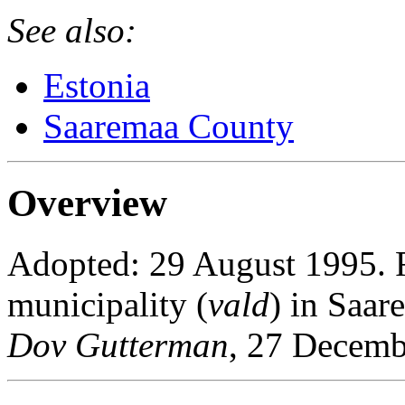
See also:
Estonia
Saaremaa County
Overview
Adopted: 29 August 1995. Ra
municipality (
vald
) in Saar
Dov Gutterman
, 27 Decemb