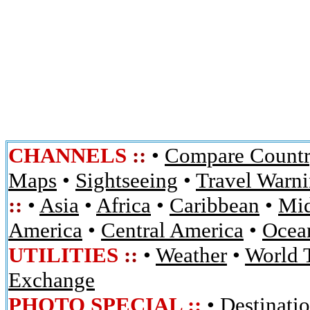
CHANNELS
::
•
Compare Countr
Maps
•
Sightseeing
•
Travel Warn
::
•
Asia
•
Africa
•
Caribbean
•
Mid
America
•
Central America
•
Ocean
UTILITIES
::
•
Weather
•
World 
Exchange
PHOTO SPECIAL ::
•
Destinati