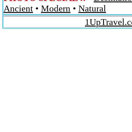
Ancient
•
Modern
•
Natural
1UpTravel.