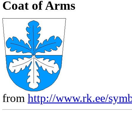
Coat of Arms
from
http://www.rk.ee/symb