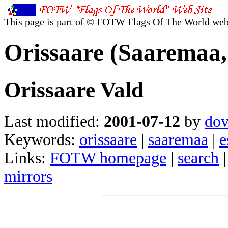
This page is part of © FOTW Flags Of The World web
Orissaare (Saaremaa,
Orissaare Vald
Last modified:
2001-07-12
by
dov
Keywords:
orissaare
|
saaremaa
|
e
Links:
FOTW homepage
|
search
mirrors