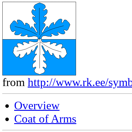
from
http://www.rk.ee/symb
Overview
Coat of Arms