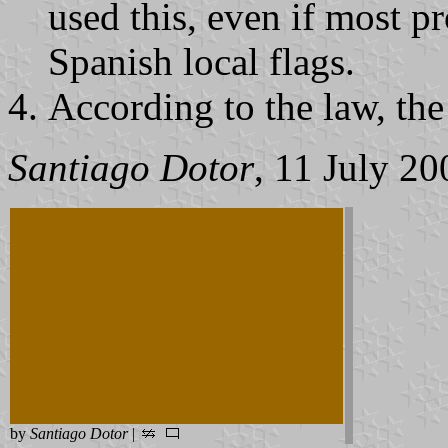
used this, even if most pr
Spanish local flags.
According to the law, the 
Santiago Dotor
, 11 July 20
by
Santiago Dotor
|