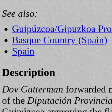
See also:
Guipúzcoa/Gipuzkoa Pro
Basque Country (Spain)
Spain
Description
Dov Gutterman
forwarded 
of the
Diputación Provincia
Guipúzcoa approving the fla