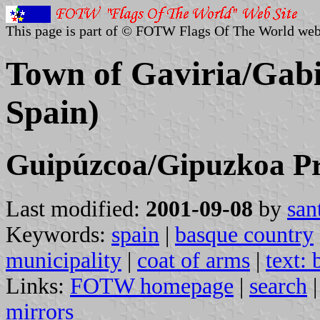
This page is part of © FOTW Flags Of The World web
Town of Gaviria/Gabi
Spain)
Guipúzcoa/Gipuzkoa Pr
Last modified:
2001-09-08
by
san
Keywords:
spain
|
basque country
municipality
|
coat of arms
|
text:
Links:
FOTW homepage
|
search
mirrors