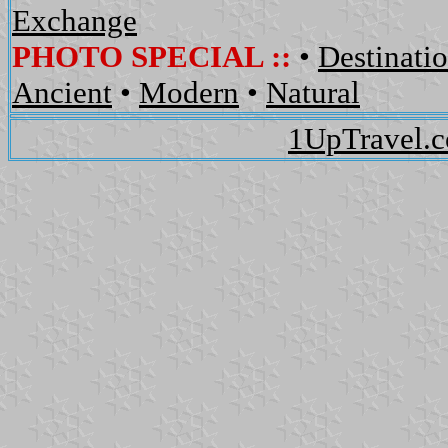
Exchange
PHOTO SPECIAL ::
•
Destinati
Ancient
•
Modern
•
Natural
1UpTravel.