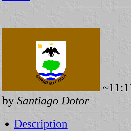
~11:1
by
Santiago Dotor
Description