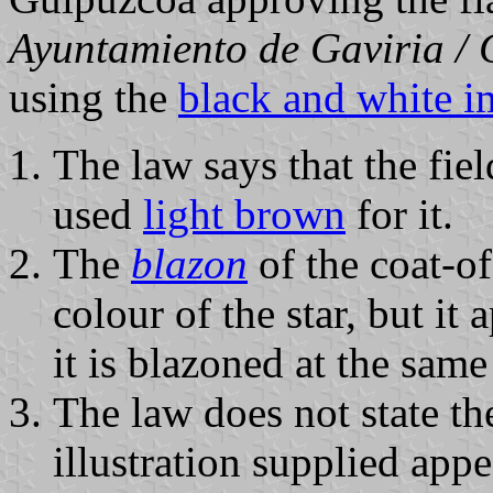
Ayuntamiento de Gaviria /
using the
black and white 
The law says that the fiel
used
light brown
for it.
The
blazon
of the coat-of
colour of the star, but it
it is blazoned at the same
The law does not state the
illustration supplied appe