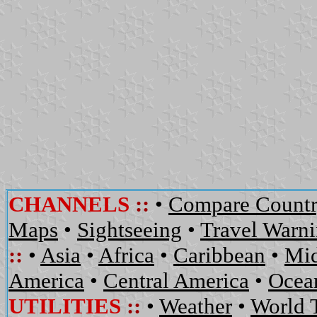
CHANNELS
::
•
Compare Countr
Maps
•
Sightseeing
•
Travel Warn
::
•
Asia
•
Africa
•
Caribbean
•
Mid
America
•
Central America
•
Ocean
UTILITIES
::
•
Weather
•
World 