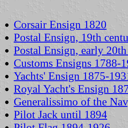
Corsair Ensign 1820
Postal Ensign, 19th cent
Postal Ensign, early 20th
Customs Ensigns 1788-
Yachts' Ensign 1875-193
Royal Yacht's Ensign 18
Generalissimo of the Na
Pilot Jack until 1894
Pilot Flag 1894-1926