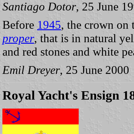
Santiago Dotor
, 25 June 1
Before
1945
, the crown on
proper
, that is in natural 
and red stones and white pea
Emil Dreyer
, 25 June 2000
Royal Yacht's Ensign 1