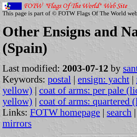
This page is part of © FOTW Flags Of The World web
Other Ensigns and Na
(Spain)
Last modified:
2003-07-12
by
san
Keywords:
postal
|
ensign: yacht
|
yellow)
|
coat of arms: per pale (li
yellow)
|
coat of arms: quartered (
Links:
FOTW homepage
|
search
mirrors