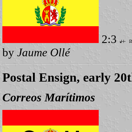
2:3
by
Jaume Ollé
Postal Ensign, early 20
Correos Marítimos