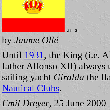
by
Jaume Ollé
Until
1931
, the King (i.e. 
father Alfonso XII) always u
sailing yacht
Giralda
the fl
Nautical Clubs
.
Emil Dreyer
, 25 June 2000