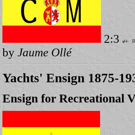
2:3
by
Jaume Ollé
Yachts' Ensign 1875-19
Ensign for Recreational V