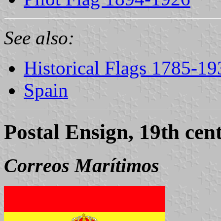
See also:
Historical Flags 1785-19
Spain
Postal Ensign, 19th cen
Correos Marítimos