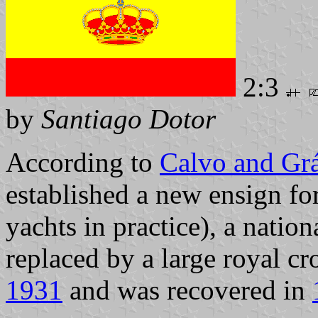
2:3
by
Santiago Dotor
According to
Calvo and Gr
established a new ensign fo
yachts in practice), a nation
replaced by a large royal cr
1931
and was recovered in