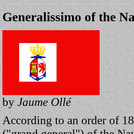
Generalissimo of the N
by
Jaume Ollé
According to an order of 18
("grand general") of the Na