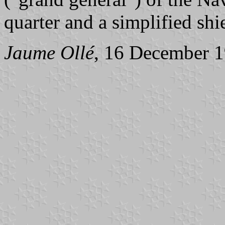
quarter and a simplified sh
Jaume Ollé
, 16 December 