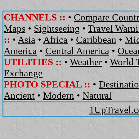
CHANNELS
::
•
Compare Countr
Maps
•
Sightseeing
•
Travel Warn
::
•
Asia
•
Africa
•
Caribbean
•
Mid
America
•
Central America
•
Ocean
UTILITIES
::
•
Weather
•
World 
Exchange
PHOTO SPECIAL ::
•
Destinati
Ancient
•
Modern
•
Natural
1UpTravel.