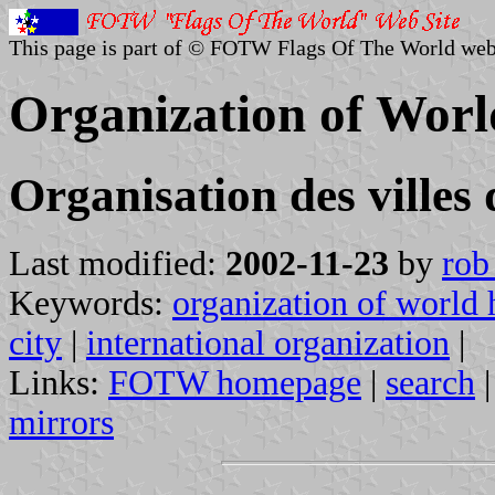
This page is part of © FOTW Flags Of The World web
Organization of Worl
Organisation des villes
Last modified:
2002-11-23
by
rob
Keywords:
organization of world h
city
|
international organization
|
Links:
FOTW homepage
|
search
mirrors