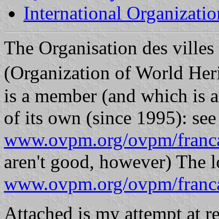
International Organizatio
The Organisation des ville
(Organization of World Her
is a member (and which is al
of its own (since 1995): see
www.ovpm.org/ovpm/franca
aren't good, however) The l
www.ovpm.org/ovpm/franc
Attached is my attempt at r