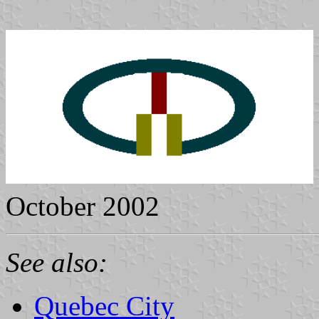
October 2002
See also:
Quebec City