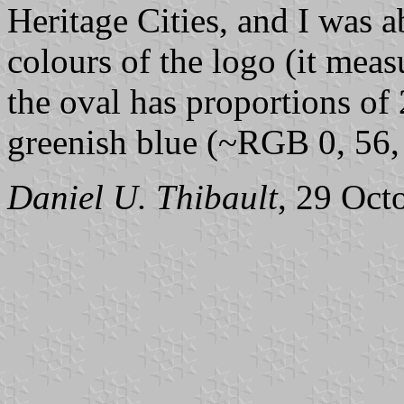
Heritage Cities, and I was a
colours of the logo (it meas
the oval has proportions of 
greenish blue (~RGB 0, 56,
Daniel U. Thibault
, 29 Oct