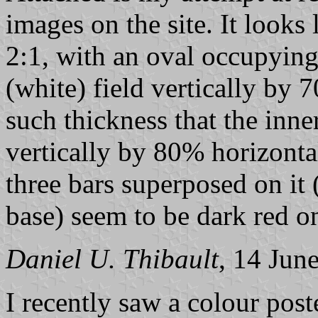
images on the site. It looks 
2:1, with an oval occupyin
(white) field vertically by 
such thickness that the inn
vertically by 80% horizontal
three bars superposed on it 
base) seem to be dark red o
Daniel U. Thibault
, 14 Jun
I recently saw a colour pos