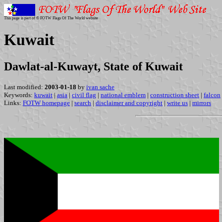
This page is part of © FOTW Flags Of The World website
Kuwait
Dawlat-al-Kuwayt, State of Kuwait
Last modified:
2003-01-18
by
ivan sache
Keywords:
kuwait
|
asia
|
civil flag
|
national emblem
|
construction sheet
|
falcon
Links:
FOTW homepage
|
search
|
disclaimer and copyright
|
write us
|
mirrors