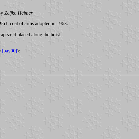
by
Zeljko Heimer
961; coat of arms adopted in 1963.
rapezoid placed along the hoist.
s
[pay00]
):