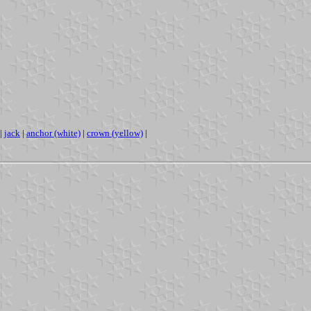
|
jack
|
anchor (white)
|
crown (yellow)
|