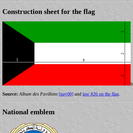
Construction sheet for the flag
Source:
Album des Pavillons
[pay00]
and
law #26 on the flag
.
National emblem