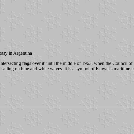
basy in Argentina
tersecting flags over it' until the middle of 1963, when the Council of
sailing on blue and white waves. It is a symbol of Kuwait's maritime tr