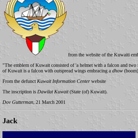
from the website of the Kuwaiti em
"The emblem of Kuwait consisted of 'a helmet with a falcon and two in
of Kuwait is a falcon with outspread wings embracing a
dhow
(boom) 
From the defunct
Kuwait Information Center
website
The inscription is
Dawilat Kuwait
(State (of) Kuwait).
Dov Gutterman
, 21 March 2001
Jack