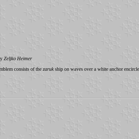
by
Zeljko
Heimer
emblem consists of the
zaruk
ship on waves over a white anchor encircl