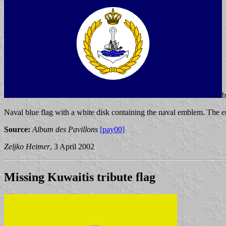
Naval blue flag with a white disk containing the naval emblem. The 
Source:
Album des Pavillons
[pay00]
Zeljko Heimer
, 3 April 2002
Missing Kuwaitis tribute flag