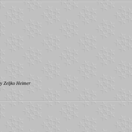
by
Zeljko
Heimer