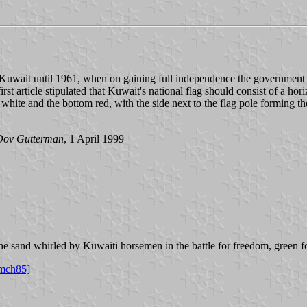
f Kuwait until 1961, when on gaining full independence the government 
 article stipulated that Kuwait's national flag should consist of a horiz
 white and the bottom red, with the side next to the flag pole forming th
Dov Gutterman
, 1 April 1999
he sand whirled by Kuwaiti horsemen in the battle for freedom, green for
mch85]