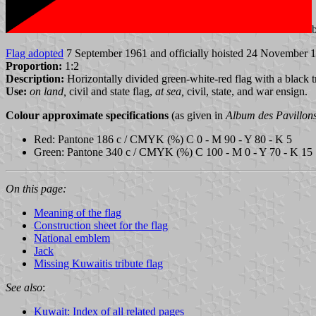
Flag adopted
7 September 1961 and officially hoisted 24 November 1
Proportion:
1:2
Description:
Horizontally divided green-white-red flag with a black t
Use:
on land,
civil and state flag,
at sea,
civil, state, and war ensign.
Colour approximate specifications
(as given in
Album des Pavillon
Red: Pantone 186 c / CMYK (%) C 0 - M 90 - Y 80 - K 5
Green: Pantone 340 c / CMYK (%) C 100 - M 0 - Y 70 - K 15
On this page:
Meaning of the flag
Construction sheet for the flag
National emblem
Jack
Missing Kuwaitis tribute flag
See also
:
Kuwait: Index of all related pages