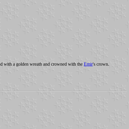
ed with a golden wreath and crowned with the
Emir
's crown.