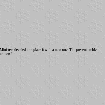
 Ministers decided to replace it with a new one. The present emblem
adition."