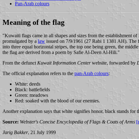
Pan-Arab colours
Meaning of the flag
"Kuwaiti flags came in all shapes and sizes from the establishment o
promulgated by a
law
issued on 7/9/1961 (27 Rabi 1 1381 AH). The first
into three equal horizontal stripes, the top one being green, the middle
the flag are derived from a poem by Safie Al-Deen Al-Hili."
From the defunct
Kuwait Information Center
website, forwarded by
The official explanation refers to the
pan-Arab colours
:
White: deeds
Black: battlefields
Green: meadows
Red: soaked with the blood of our enemies.
Another explanation says that white signifies honor, black stands for t
Source:
Webster's Concise Encyclopedia of Flags & Coats of Arms
[
Jarig Bakker
, 21 July 1999