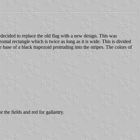
decided to replace the old flag with a new design. This was
ontal rectangle which is twice as long as it is wide. This is divided
e base of a black trapezoid protruding into the stripes. The colors of
 the fields and red for gallantry.