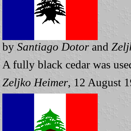
by
Santiago Dotor
and
Zel
A fully black cedar was use
Zeljko Heimer
, 12 August 