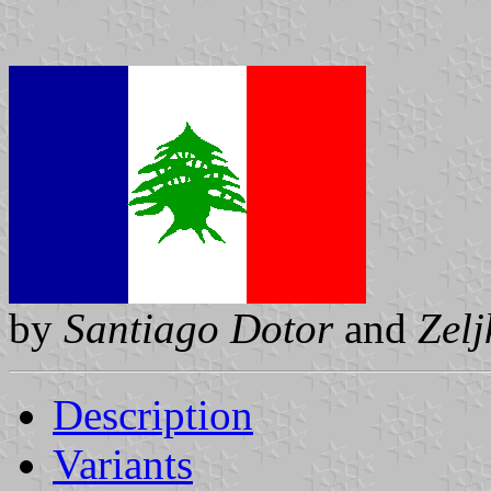
by
Santiago Dotor
and
Zel
Description
Variants