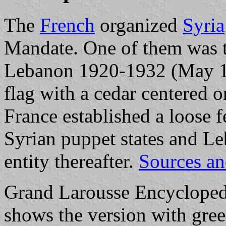
The
French
organized
Syria
Mandate. One of them was 
Lebanon 1920-1932 (May 192
flag with a cedar centered o
France established a loose 
Syrian puppet states and L
entity thereafter.
Sources an
Grand Larousse Encycloped
shows the version with gree