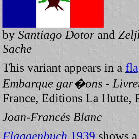
by
Santiago Dotor
and
Zel
Sache
This variant appears in a
fl
Embarque gar�ons - Livret
France, Editions La Hutte, 
Joan-Francés Blanc
Flaggenbuch
1939
shows a 