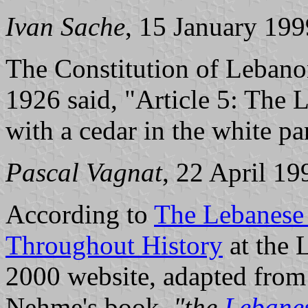
Ivan Sache
, 15 January 199
The Constitution of Leban
1926 said, "Article 5: The L
with a cedar in the white par
Pascal Vagnat
, 22 April 19
According to
The Lebanese 
Throughout History
at the 
2000 website, adapted from
Nehme's book,
"the
Lebanes