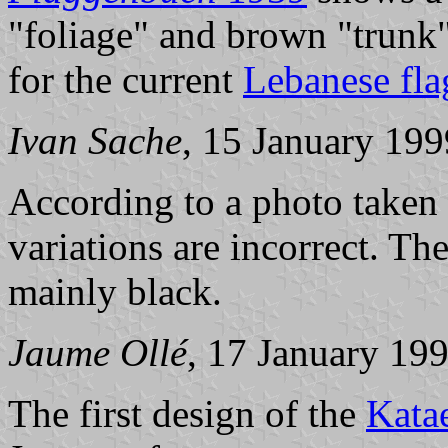
"foliage" and brown "trunk"
for the current
Lebanese fla
Ivan Sache
, 15 January 199
According to a photo taken i
variations are incorrect. Th
mainly black.
Jaume Ollé
, 17 January 19
The first design of the
Kata