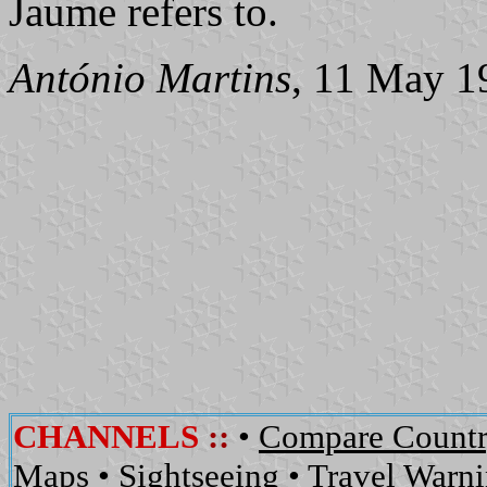
Jaume refers to.
António Martins
, 11 May 1
CHANNELS
::
•
Compare Countr
Maps
•
Sightseeing
•
Travel Warn