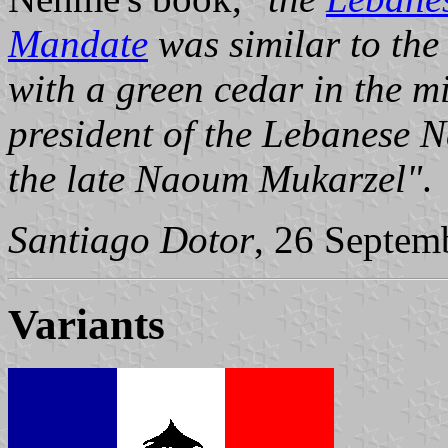
Mandate
was similar to the
with a green cedar in the m
president of the Lebanese 
the late Naoum Mukarzel"
.
Santiago Dotor
, 26 Septem
Variants