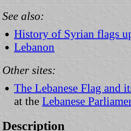
See also:
History of Syrian flags u
Lebanon
Other sites:
The Lebanese Flag and i
at the
Lebanese Parliamen
Description