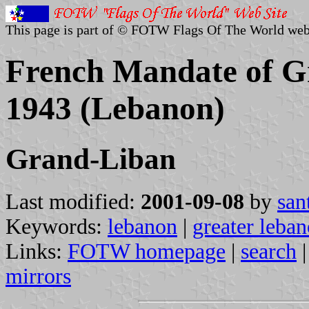
This page is part of © FOTW Flags Of The World web
French Mandate of G
1943 (Lebanon)
Grand-Liban
Last modified:
2001-09-08
by
san
Keywords:
lebanon
|
greater leba
Links:
FOTW homepage
|
search
mirrors