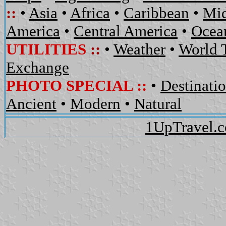
::
•
Asia
•
Africa
•
Caribbean
•
Mid
America
•
Central America
•
Ocean
UTILITIES
::
•
Weather
•
World 
Exchange
PHOTO SPECIAL ::
•
Destinati
Ancient
•
Modern
•
Natural
1UpTravel.