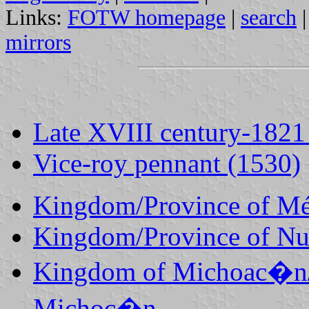
Links:
FOTW homepage
|
search
mirrors
Late XVIII century-1821
Vice-roy pennant (1530)
Kingdom/Province of M
Kingdom/Province of Nu
Kingdom of Michoac�n/P
Michoc�n