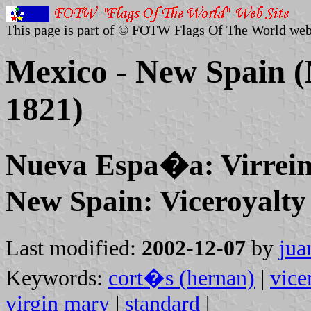
This page is part of © FOTW Flags Of The World web
Mexico - New Spain (N
1821)
Nueva Espa�a: Virrein
New Spain: Viceroyalty
Last modified:
2002-12-07
by
jua
Keywords:
cort�s (hernan)
|
vice
virgin mary
|
standard
|