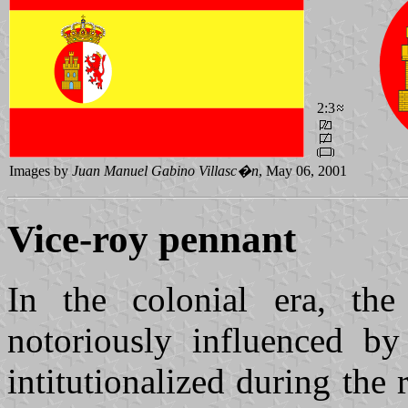
2:3
Images by
Juan Manuel Gabino Villasc�n
, May 06, 2001
Vice-roy pennant
In the colonial era, th
notoriously influenced b
intitutionalized during the