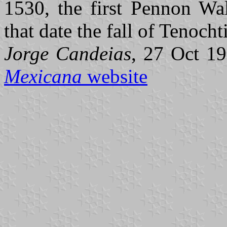
1530, the first Pennon Wal
that date the fall of Tenocht
Jorge Candeias
, 27 Oct 19
Mexicana
website