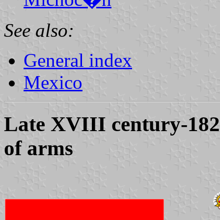
See also:
General index
Mexico
Late XVIII century-182
of arms