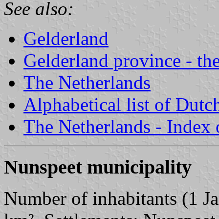
See also:
Gelderland
Gelderland province - the
The Netherlands
Alphabetical list of Dutc
The Netherlands - Index o
Nunspeet municipality
Number of inhabitants (1 Ja