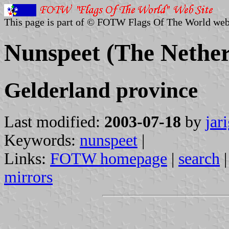
This page is part of © FOTW Flags Of The World web
Nunspeet (The Nether
Gelderland province
Last modified:
2003-07-18
by
jar
Keywords:
nunspeet
|
Links:
FOTW homepage
|
search
mirrors