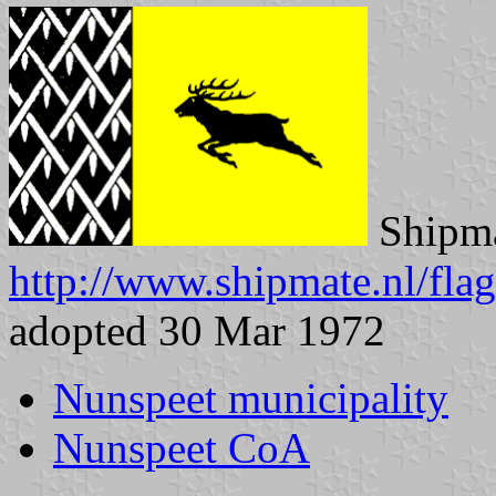
Shipma
http://www.shipmate.nl/fla
adopted 30 Mar 1972
Nunspeet municipality
Nunspeet CoA