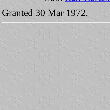
Granted 30 Mar 1972.