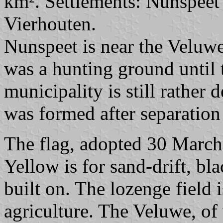
km². Settlements: Nunspeet (
Vierhouten.
Nunspeet is near the Veluwe
was a hunting ground until 
municipality is still rather
was formed after separatio
The flag, adopted 30 March
Yellow is for sand-drift, bla
built on. The lozenge field 
agriculture. The Veluwe, of