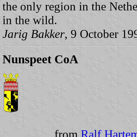
the only region in the Neth
in the wild.
Jarig Bakker
, 9 October 19
Nunspeet CoA
from
Ralf Hartem