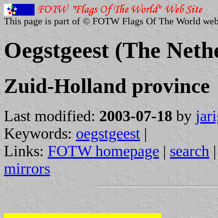
This page is part of © FOTW Flags Of The World web
Oegstgeest (The Neth
Zuid-Holland province
Last modified:
2003-07-18
by
jar
Keywords:
oegstgeest
|
Links:
FOTW homepage
|
search
mirrors