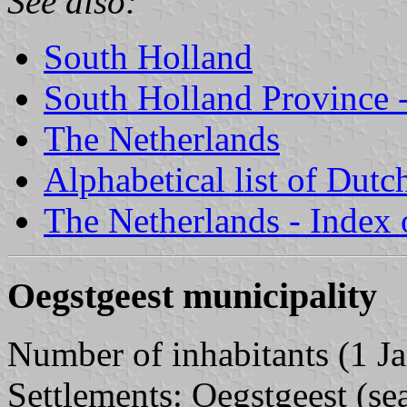
See also:
South Holland
South Holland Province -
The Netherlands
Alphabetical list of Dutc
The Netherlands - Index o
Oegstgeest municipality
Number of inhabitants (1 Ja
Settlements: Oegstgeest (sea