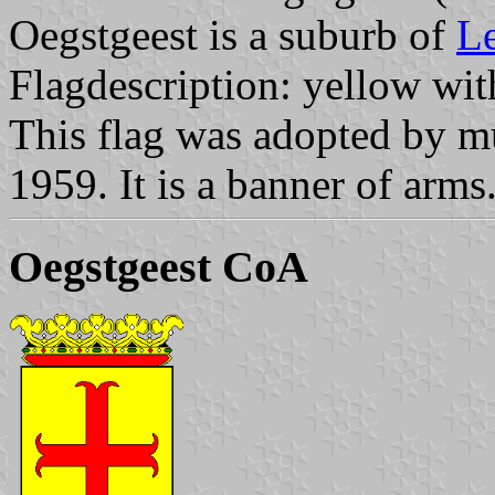
Oegstgeest is a suburb of
L
Flagdescription: yellow with
This flag was adopted by m
1959. It is a banner of arms
Oegstgeest CoA