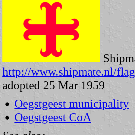
Shipma
http://www.shipmate.nl/fla
adopted 25 Mar 1959
Oegstgeest municipality
Oegstgeest CoA