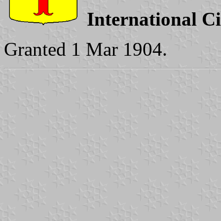
International C
Granted 1 Mar 1904.