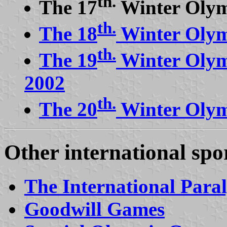
th.
The 17
Winter Olym
th.
The 18
Winter Olym
th.
The 19
Winter Olym
2002
th.
The 20
Winter Olym
Other international spo
The International Par
Goodwill Games