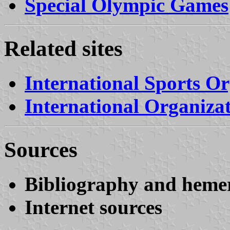
Special Olympic Games
Related sites
International Sports Or
International Organiza
Sources
Bibliography and heme
Internet sources