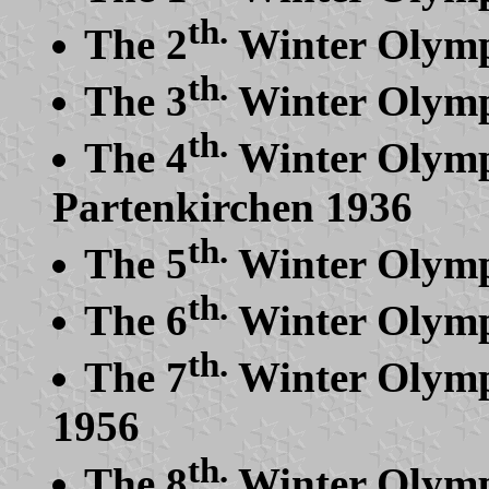
th.
The 2
Winter Olymp
th.
The 3
Winter Olymp
th.
The 4
Winter Olymp
Partenkirchen 1936
th.
The 5
Winter Olymp
th.
The 6
Winter Olymp
th.
The 7
Winter Olymp
1956
th.
The 8
Winter Olymp