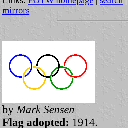
Links:
FOTW homepage
|
search
mirrors
by
Mark Sensen
Flag adopted:
1914.