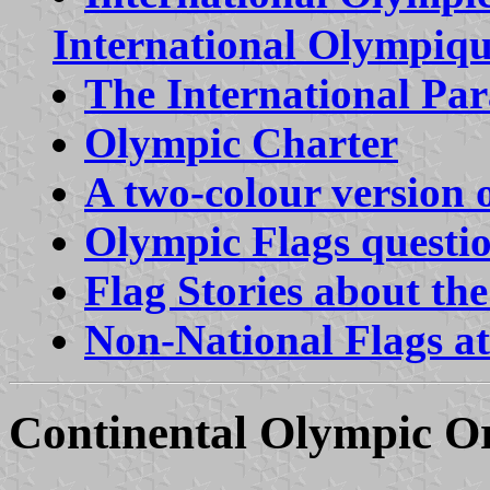
International Olympiq
The International Pa
Olympic Charter
A two-colour version 
Olympic Flags questi
Flag Stories about t
Non-National Flags a
Continental Olympic Or