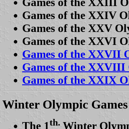
Games of the XXIII O
Games of the XXIV O
Games of the XXV Ol
Games of the XXVI O
Games of the XXVII 
Games of the XXVIII
Games of the XXIX Ol
Winter Olympic Games
th.
The 1
Winter Olymp