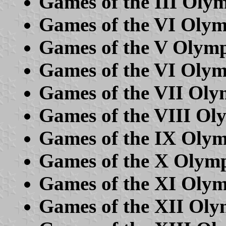
Games of the III Olym
Games of the VI Oly
Games of the V Olym
Games of the VI Olym
Games of the VII Oly
Games of the VIII Ol
Games of the IX Oly
Games of the X Olymp
Games of the XI Olym
Games of the XII Oly