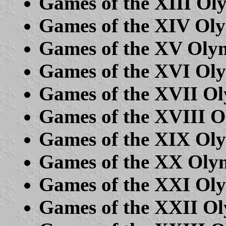
Games of the XIII Ol
Games of the XIV Ol
Games of the XV Olym
Games of the XVI Ol
Games of the XVII O
Games of the XVIII 
Games of the XIX Oly
Games of the XX Oly
Games of the XXI Ol
Games of the XXII O