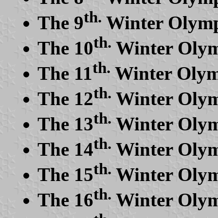
th.
The 9
Winter Olymp
th.
The 10
Winter Olym
th.
The 11
Winter Olym
th.
The 12
Winter Olym
th.
The 13
Winter Olym
th.
The 14
Winter Olym
th.
The 15
Winter Olym
th.
The 16
Winter Olymp