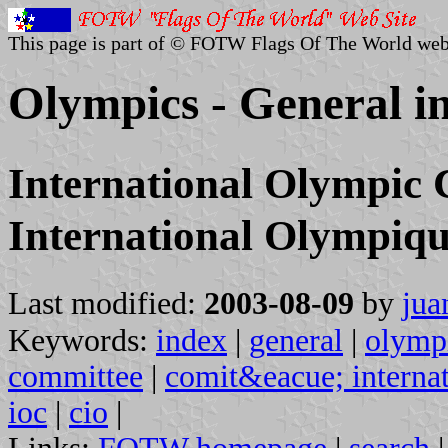
This page is part of © FOTW Flags Of The World web
Olympics - General i
International Olympic
International Olympiq
Last modified:
2003-08-09
by
jua
Keywords:
index
|
general
|
olymp
committee
|
comit&eacue; interna
ioc
|
cio
|