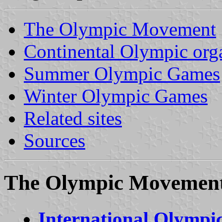
The Olympic Movement
Continental Olympic org
Summer Olympic Games
Winter Olympic Games
Related sites
Sources
The Olympic Movemen
International Olymp