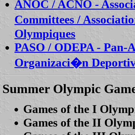
ANOC / ACNO - Associat
Committees / Associati
Olympiques
PASO / ODEPA - Pan-Am
Organizaci�n Deporti
Summer Olympic Gam
Games of the I Olymp
Games of the II Olym