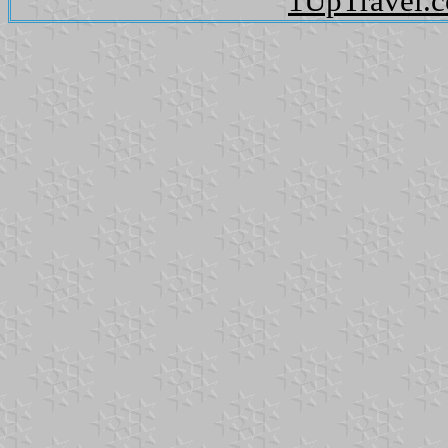
1UpTravel.