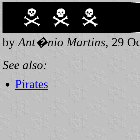
by
Ant
�
nio Martins
, 29 O
See also:
Pirates