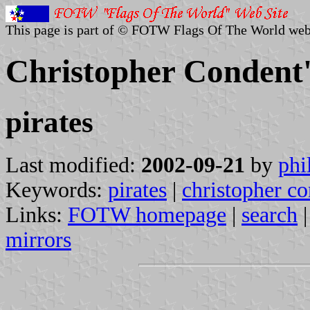
This page is part of © FOTW Flags Of The World web
Christopher Condent'
pirates
Last modified:
2002-09-21
by
phi
Keywords:
pirates
|
christopher c
Links:
FOTW homepage
|
search
mirrors