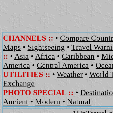
CHANNELS
::
•
Compare Countr
Maps
•
Sightseeing
•
Travel Warn
::
•
Asia
•
Africa
•
Caribbean
•
Mid
America
•
Central America
•
Ocean
UTILITIES
::
•
Weather
•
World 
Exchange
PHOTO SPECIAL ::
•
Destinati
Ancient
•
Modern
•
Natural