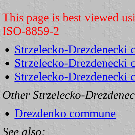
This page is best viewed u
ISO-8859-2
Strzelecko-Drezdenecki c
Strzelecko-Drezdenecki c
Strzelecko-Drezdenecki
Other Strzelecko-Drezdenec
Drezdenko commune
See also: