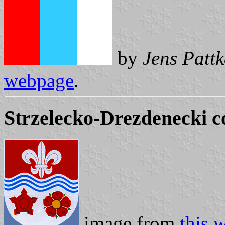
by
Jens Pattk
webpage
.
Strzelecko-Drezdenecki 
image from
this 