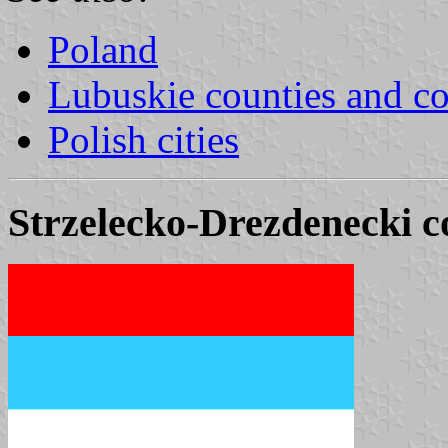
Poland
Lubuskie counties and 
Polish cities
Strzelecko-Drezdenecki c