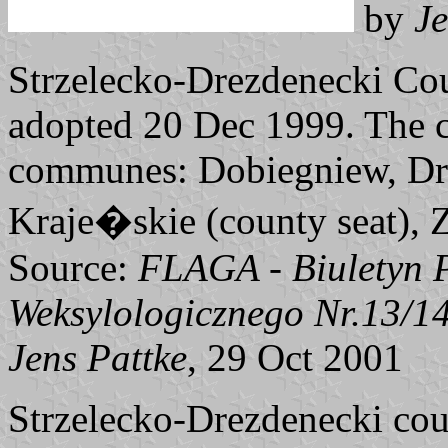
by
Je
Strzelecko-Drezdenecki Cou
adopted 20 Dec 1999. The c
communes: Dobiegniew, Dre
Kraje�skie (county seat), 
Source:
FLAGA - Biuletyn 
Weksylologicznego Nr.13/1
Jens Pattke
, 29 Oct 2001
Strzelecko-Drezdenecki co