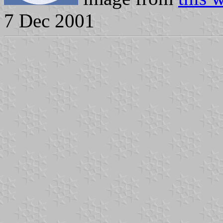
7 Dec 2001