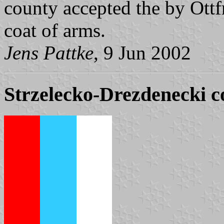
county accepted the by Ott
coat of arms.
Jens Pattke
, 9 Jun 2002
Strzelecko-Drezdenecki co