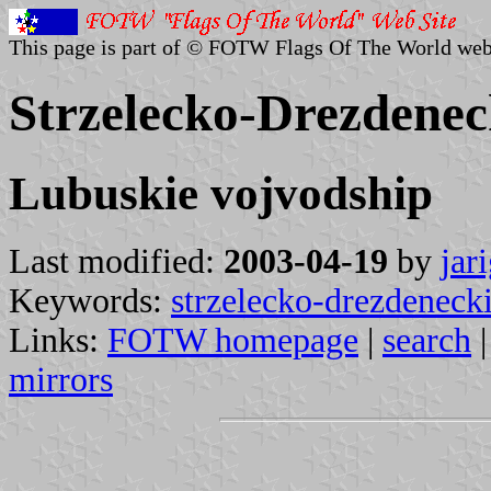
This page is part of © FOTW Flags Of The World web
Strzelecko-Drezdenec
Lubuskie vojvodship
Last modified:
2003-04-19
by
jar
Keywords:
strzelecko-drezdeneck
Links:
FOTW homepage
|
search
mirrors