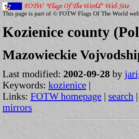
This page is part of © FOTW Flags Of The World web
Kozienice county (Po
Mazowieckie Vojvodshi
Last modified:
2002-09-28
by
jar
Keywords:
kozienice
|
Links:
FOTW homepage
|
search
mirrors