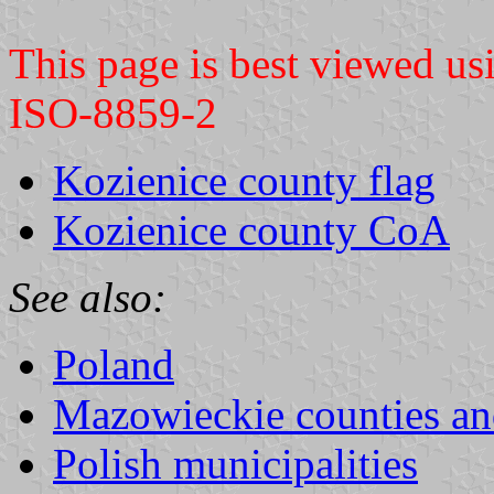
This page is best viewed u
ISO-8859-2
Kozienice county flag
Kozienice county CoA
See also:
Poland
Mazowieckie counties a
Polish municipalities