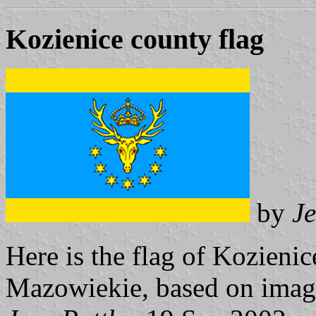
Kozienice county flag
by
Je
Here is the flag of Kozieni
Mazowiekie, based on ima