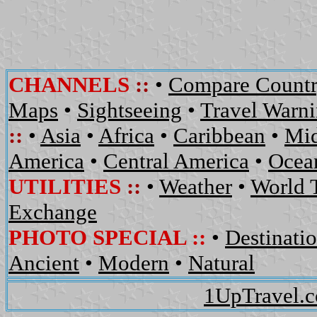
CHANNELS
::
•
Compare Countr
Maps
•
Sightseeing
•
Travel Warn
::
•
Asia
•
Africa
•
Caribbean
•
Mid
America
•
Central America
•
Ocean
UTILITIES
::
•
Weather
•
World 
Exchange
PHOTO SPECIAL ::
•
Destinati
Ancient
•
Modern
•
Natural
1UpTravel.