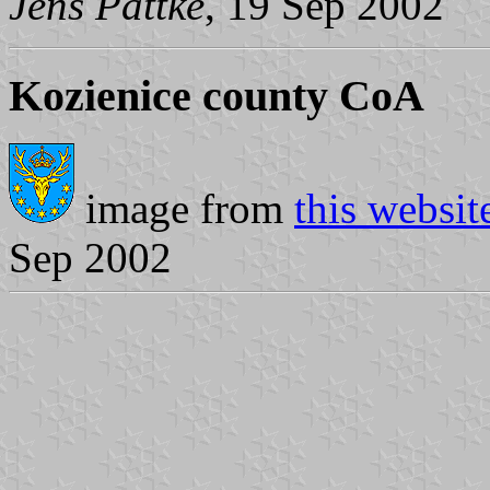
Jens Pattke
, 19 Sep 2002
Kozienice county CoA
image from
this websit
Sep 2002