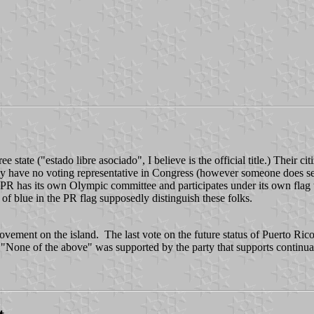
 free state ("estado libre asociado", I believe is the official title.) Thei
 They have no voting representative in Congress (however someone does 
) PR has its own Olympic committee and participates under its own flag
 blue in the PR flag supposedly distinguish these folks.
ovement on the island. The last vote on the future status of Puerto Rico
None of the above" was supported by the party that supports continua