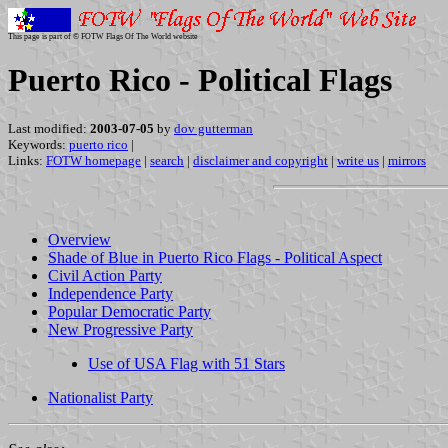
This page is part of © FOTW Flags Of The World website
Puerto Rico - Political Flags
Last modified:
2003-07-05
by
dov gutterman
Keywords:
puerto rico
|
Links:
FOTW homepage
|
search
|
disclaimer and copyright
|
write us
|
mirrors
Overview
Shade of Blue in Puerto Rico Flags - Political Aspect
Civil Action Party
Independence Party
Popular Democratic Party
New Progressive Party
Use of USA Flag with 51 Stars
Nationalist Party