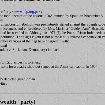
ce Party <
www.pip.org.pr
> :
he field tincture of the national CoA granted by Spain on November 8, 1
946.
unsuccessful rebellion was prematurely staged against the Spanih gov
o Betances and embroidered by Mrs. Mariana "Golden Arm" Bracetti. Thi
 had been exiled to. Although in 1971 (?) the Puerto Rican Indenpedence
definition. The flag's layout is not purposefully related Scandinavian ve
 other versions of the flag have charged it with:
tional
endence, Socialism, Democracy) in black
rto Rico across its forehead
prisons for a deadly shootout staged at the American capitol in 1954
lly depicted green or tan
ities
ealth" party)