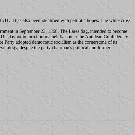
511. It has also been identified with patriotic hopes. The white cross
ernment in September 23, 1868. The Lares flag, intended to become
s layout in turn honors their liaison to the Antillean Confederacy
 Party adopted democratic socialism as the cornerstone of its
xillology, despite the party chairman's political and former