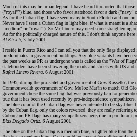
Much of this may be urban legend. I have heard it reported that tho
("royal"?) blue, and those who favor statehood favor a dark ("navy" o
As for the Cuban flag, I have seen many in South Florida and one on 
Never have I seen a Cuban flag in light blue, if what is meant is a sha
"medium" or "royal".). So Mr Linero may need some straightening ou
As for the politically charged nature of this, I don't think anyone here
Al Kirsch
, 3 July 2001
I reside in Puerto Rico and I can tell you that the only flags displaye
predominates in government buildings. Sky blue variants have been ve
the past weeks as PR as undergone was is called as the "War of Flags"
statehooders have been showering the roads and streets with US and ei
Rafael Linero Rivera
, 6 August 2001
In 1995, during the pro-statehood government of Gov. Rossello', the 
Commonwealth government of Gov. Mu?oz Mar?n to match Old Glory as bo
government chose the same flag that was previously ban for generations
true that it has been used recently by pro-independence sympathizers.
The blue color of the Cuban flag was never intended to be sky-blue. I
by the Cuban flag, only the colors reversed, they are really referring t
Cuban and PR flags has many sympathizers here, due in part to our pre
Blas Delgado Ortiz
, 6 August 2001
The blue on the Cuban flag is a medium blue, a lighter blue than the 
flag is also medium blue. Or it would be, except for politics and circ