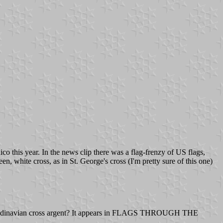
o this year. In the news clip there was a flag-frenzy of US flags,
n, white cross, as in St. George's cross (I'm pretty sure of this one)
a Scandinavian cross argent? It appears in FLAGS THROUGH THE