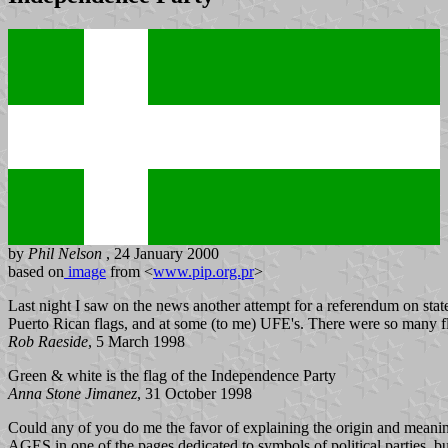
by
Phil Nelson
, 24 January 2000
based on
image
from <
www.pip.org.pr
>
Last night I saw on the news another attempt for a referendum on state
Puerto Rican flags, and at some (to me) UFE's. There were so many flags
Rob Raeside
, 5 March 1998
Green & white is the flag of the Independence Party
Anna Stone Jimanez
, 31 October 1998
Could any of you do me the favor of explaining the origin and mean
AGES in one of the pages dedicated to symbols of political parties, b