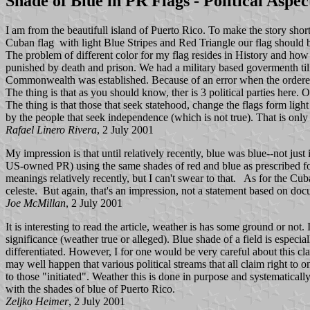
Shade of Blue in PR Flags - Political Aspec
I am from the beautifull island of Puerto Rico. To make the story short
Cuban flag with light Blue Stripes and Red Triangle our flag should be
The problem of different color for my flag resides in History and ho
punished by death and prison. We had a military based govermenth t
Commonwealth was established. Because of an error when the ordered t
The thing is that as you should know, ther is 3 political parties here.
The thing is that those that seek statehood, change the flags form lig
by the people that seek independence (which is not true). That is only to
Rafael Linero Rivera
, 2 July 2001
My impression is that until relatively recently, blue was blue--not just 
US-owned PR) using the same shades of red and blue as prescribed for 
meanings relatively recently, but I can't swear to that. As for the Cub
celeste. But again, that's an impression, not a statement based on do
Joe McMillan
, 2 July 2001
It is interesting to read the article, weather is has some ground or not
significance (weather true or alleged). Blue shade of a field is especial
differentiated. However, I for one would be very careful about this cl
may well happen that various political streams that all claim right to 
to those "initiated". Weather this is done in purpose and systematically,
with the shades of blue of Puerto Rico.
Zeljko Heimer
, 2 July 2001