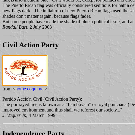
The Puerto Rican flag was officially considered seditious for half a
new flags dark. The initial run of new Puerto Rican flags used the sam
shades don't matter (again, because flags fade).
But some people have made the shade of blue a political issue, and at 
Randall Bart
, 2 July 2003
Civil Action Party
from <
home.coqui.net
>
Partido Accio'n Civil (Civil Action Party):
The portrayed tree is known as a "flamboya'n" or royal poinciana (Delo
improved environment and thus shall we reforest our society..."
J. Vaquer Jr.
, 4 March 1999
Independence Party