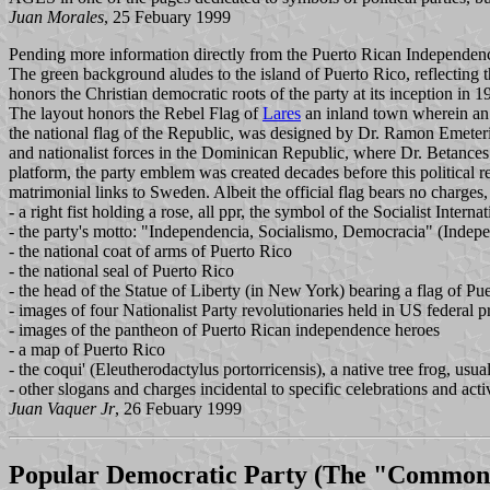
Juan Morales
, 25 Febuary 1999
Pending more information directly from the Puerto Rican Independen
The green background aludes to the island of Puerto Rico, reflecting t
honors the Christian democratic roots of the party at its inception in 1
The layout honors the Rebel Flag of
Lares
an inland town wherein an 
the national flag of the Republic, was designed by Dr. Ramon Emeteri
and nationalist forces in the Dominican Republic, where Dr. Betances
platform, the party emblem was created decades before this political re
matrimonial links to Sweden. Albeit the official flag bears no charges,
- a right fist holding a rose, all ppr, the symbol of the Socialist Interna
- the party's motto: "Independencia, Socialismo, Democracia" (Indep
- the national coat of arms of Puerto Rico
- the national seal of Puerto Rico
- the head of the Statue of Liberty (in New York) bearing a flag of Pue
- images of four Nationalist Party revolutionaries held in US federal 
- images of the pantheon of Puerto Rican independence heroes
- a map of Puerto Rico
- the coqui' (Eleutherodactylus portorricensis), a native tree frog, usua
- other slogans and charges incidental to specific celebrations and activ
Juan Vaquer Jr
, 26 Febuary 1999
Popular Democratic Party
(The "Commonw