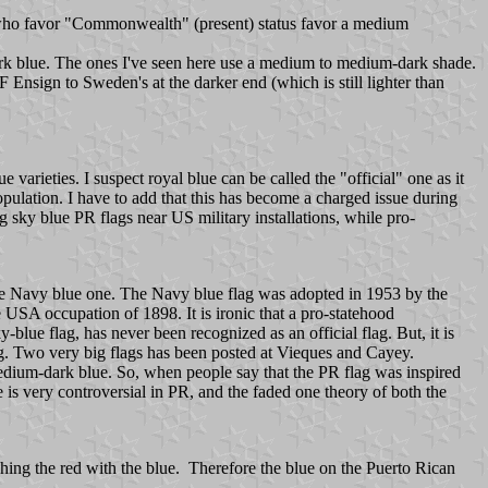
e who favor "Commonwealth" (present) status favor a medium
ark blue. The ones I've seen here use a medium to medium-dark shade.
F Ensign to Sweden's at the darker end (which is still lighter than
varieties. I suspect royal blue can be called the "official" one as it
ulation. I have to add that this has become a charged issue during
 sky blue PR flags near US military installations, while pro-
the Navy blue one. The Navy blue flag was adopted in 1953 by the
USA occupation of 1898. It is ironic that a pro-statehood
lue flag, has never been recognized as an official flag. But, it is
lag. Two very big flags has been posted at Vieques and Cayey.
medium-dark blue. So, when people say that the PR flag was inspired
ue is very controversial in PR, and the faded one theory of both the
hing the red with the blue. Therefore the blue on the Puerto Rican