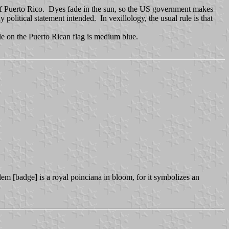
 of Puerto Rico. Dyes fade in the sun, so the US government makes
olitical statement intended. In vexillology, the usual rule is that
gle on the Puerto Rican flag is medium blue.
lem [badge] is a royal poinciana in bloom, for it symbolizes an