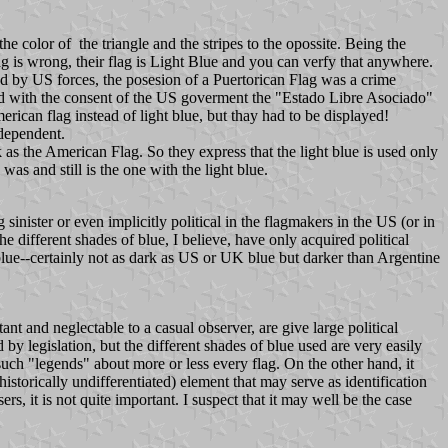
the color of the triangle and the stripes to the opossite. Being the
ag is wrong, their flag is Light Blue and you can verfy that anywhere.
d by US forces, the posesion of a Puertorican Flag was a crime
d with the consent of the US goverment the "Estado Libre Asociado"
can flag instead of light blue, but thay had to be displayed!
ndependent.
 as the American Flag. So they express that the light blue is used only
 was and still is the one with the light blue.
 sinister or even implicitly political in the flagmakers in the US (or in
different shades of blue, I believe, have only acquired political
t blue--certainly not as dark as US or UK blue but darker than Argentine
ant and neglectable to a casual observer, are give large political
d by legislation, but the different shades of blue used are very easily
such "legends" about more or less every flag. On the other hand, it
istorically undifferentiated) element that may serve as identification
rs, it is not quite important. I suspect that it may well be the case