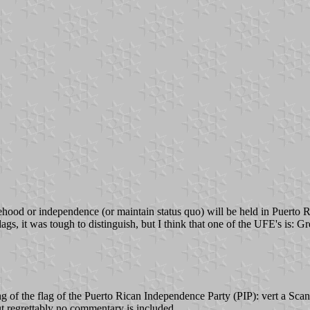
hood or independence (or maintain status quo) will be held in Puerto Ric
, it was tough to distinguish, but I think that one of the UFE's is: Gree
ing of the flag of the Puerto Rican Independence Party (PIP): vert 
ut regrettably no commentary is included.