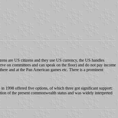
r citizens are US citizens and they use US currency, the US handles
serve on committees and can speak on the floor) and do not pay income
 there and at the Pan American games etc. There is a prominent
 in 1998 offered five options, of which three got significant support:
tion of the present commonwealth status and was widely interpreted