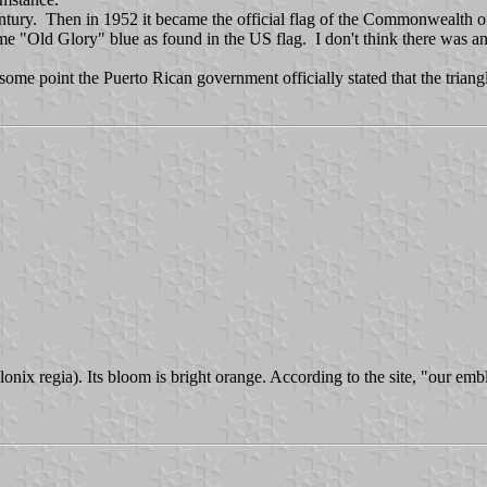
 century. Then in 1952 it became the official flag of the Commonwealth
e "Old Glory" blue as found in the US flag. I don't think there was any p
some point the Puerto Rican government officially stated that the trian
nix regia). Its bloom is bright orange. According to the site, "our emb