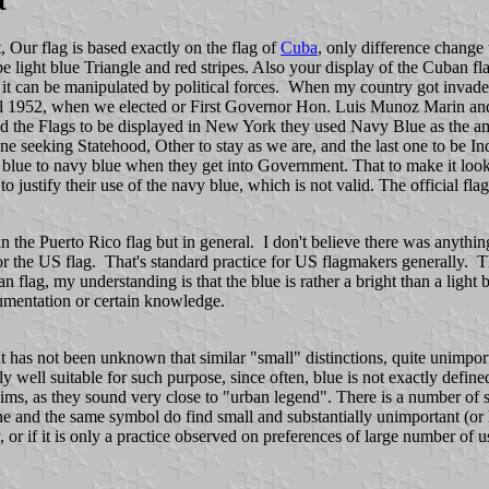
t
, Our flag is based exactly on the flag of
Cuba
, only difference change 
 light blue Triangle and red stripes. Also your display of the Cuban fl
w it can be manipulated by political forces. When my country got invade
ill 1952, when we elected or First Governor Hon. Luis Munoz Marin an
he Flags to be displayed in New York they used Navy Blue as the ameri
 One seeking Statehood, Other to stay as we are, and the last one to be I
ht blue to navy blue when they get into Government. That to make it look
 justify their use of the navy blue, which is not valid. The official flag
in the Puerto Rico flag but in general. I don't believe there was anything
the US flag. That's standard practice for US flagmakers generally. The 
an flag, my understanding is that the blue is rather a bright than a ligh
cumentation or certain knowledge.
. It has not been unknown that similar "small" distinctions, quite unimport
ly well suitable for such purpose, since often, blue is not exactly define
aims, as they sound very close to "urban legend". There is a number of 
one and the same symbol do find small and substantially unimportant (or h
 or if it is only a practice observed on preferences of large number of use