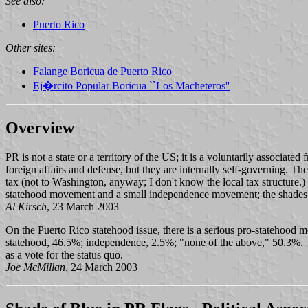
See also:
Puerto Rico
Other sites:
Falange Boricua de Puerto Rico
Ej�rcito Popular Boricua ``Los Macheteros''
Overview
PR is not a state or a territory of the US; it is a voluntarily associated
foreign affairs and defense, but they are internally self-governing.
tax (not to Washington, anyway; I don't know the local tax structure.
statehood movement and a small independence movement; the shades of
Al Kirsch
, 23 March 2003
On the Puerto Rico statehood issue, there is a serious pro-statehood m
statehood, 46.5%; independence, 2.5%; "none of the above," 50.3%. "
as a vote for the status quo.
Joe McMillan
, 24 March 2003