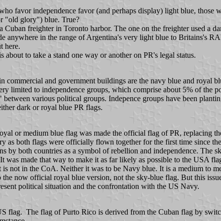
se who favor independence favor (and perhaps display) light blue, thos
r "old glory") blue. True?
a Cuban freighter in Toronto harbor. The one on the freighter used a d
de anywhere in the range of Argentina's very light blue to Britains's RA
t here.
 is about to take a stand one way or another on PR's legal status.
d in commercial and government buildings are the navy blue and royal blue 
ry limited to independence groups, which comprise about 5% of the pop
 between various political groups. Indepence groups have been planting
ther dark or royal blue PR flags.
royal or medium blue flag was made the official flag of PR, replacing 
th flags were officially flown together for the first time since the 
 by both countries as a symbol of rebellion and independence. The sky-b
 It was made that way to make it as far likely as possible to the USA f
t is not in the CoA. Neither it was to be Navy blue. It is a medium to 
o the now official royal blue version, not the sky-blue flag. But this iss
sent political situation and the confrontation with the US Navy.
US flag. The flag of Purto Rico is derived from the Cuban flag by switc
umstance.