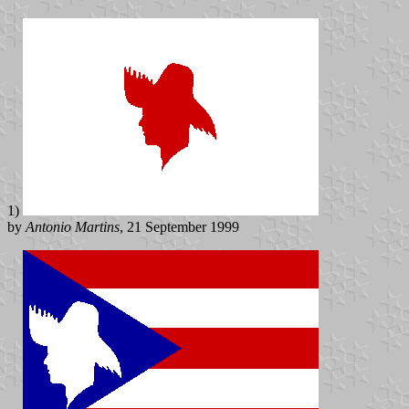
1)
by
Antonio Martins
, 21 September 1999