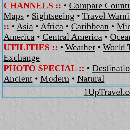
CHANNELS
::
•
Compare Countr
Maps
•
Sightseeing
•
Travel Warn
::
•
Asia
•
Africa
•
Caribbean
•
Mid
America
•
Central America
•
Ocean
UTILITIES
::
•
Weather
•
World 
Exchange
PHOTO SPECIAL ::
•
Destinati
Ancient
•
Modern
•
Natural
1UpTravel.