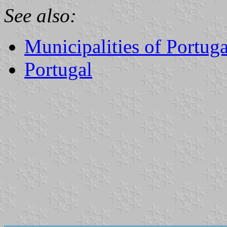
See also:
Municipalities of Portuga
Portugal