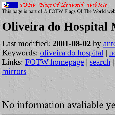
This page is part of © FOTW Flags Of The World web
Oliveira do Hospital 
Last modified:
2001-08-02
by
ant
Keywords:
oliveira do hospital
|
n
Links:
FOTW homepage
|
search
mirrors
No information avaliable y