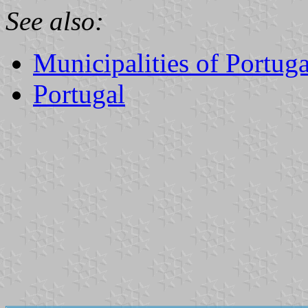
See also:
Municipalities of Portuga
Portugal