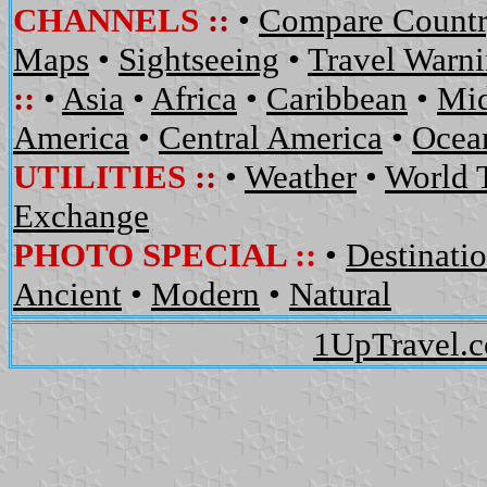
CHANNELS
::
•
Compare Countr
Maps
•
Sightseeing
•
Travel Warn
::
•
Asia
•
Africa
•
Caribbean
•
Mid
America
•
Central America
•
Ocean
UTILITIES
::
•
Weather
•
World 
Exchange
PHOTO SPECIAL ::
•
Destinati
Ancient
•
Modern
•
Natural
1UpTravel.