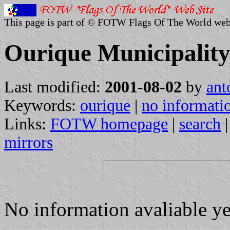
This page is part of © FOTW Flags Of The World web
Ourique Municipality
Last modified:
2001-08-02
by
ant
Keywords:
ourique
|
no informati
Links:
FOTW homepage
|
search
mirrors
No information avaliable y