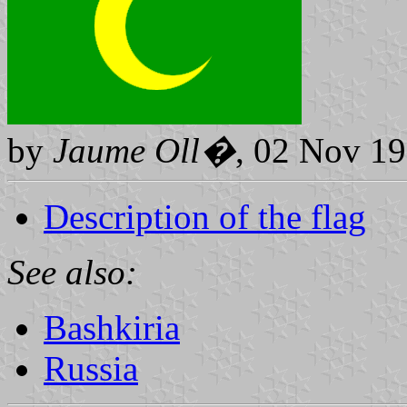
by
Jaume Oll�
, 02 Nov 1
Description of the flag
See also:
Bashkiria
Russia