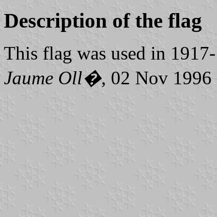
Description of the flag
This flag was used in 1917
Jaume Oll�
, 02 Nov 1996