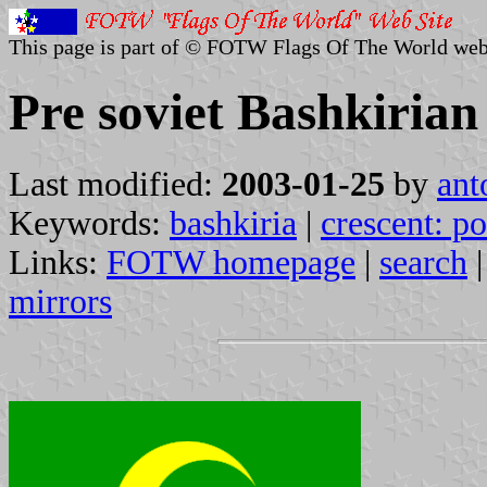
This page is part of © FOTW Flags Of The World web
Pre soviet Bashkirian
Last modified:
2003-01-25
by
ant
Keywords:
bashkiria
|
crescent: po
Links:
FOTW homepage
|
search
mirrors