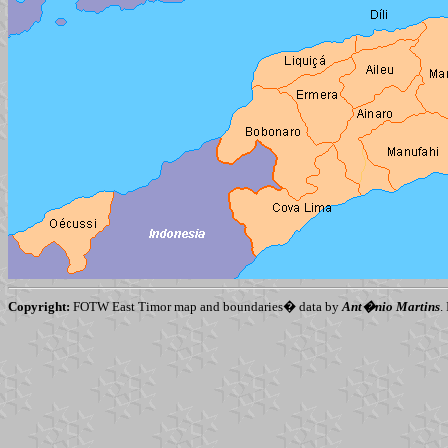
Copyright:
FOTW East Timor map and boundaries� data by
Ant�nio Martins
.