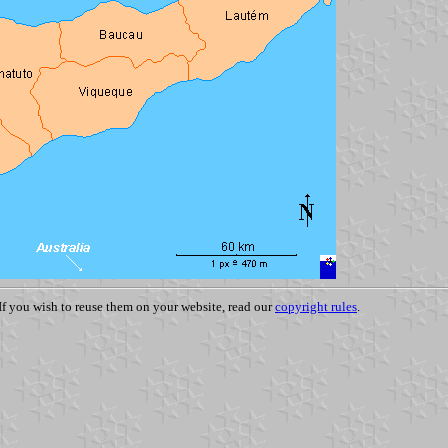
 If you wish to reuse them on your website, read our
copyright rules
.