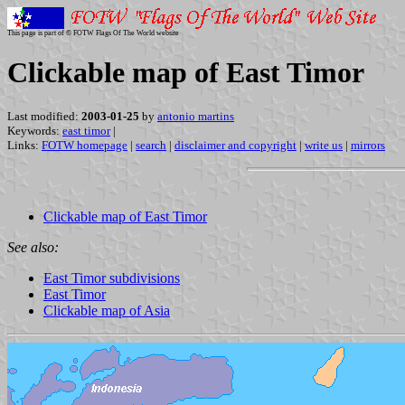
This page is part of © FOTW Flags Of The World website
Clickable map of East Timor
Last modified:
2003-01-25
by
antonio martins
Keywords:
east timor
|
Links:
FOTW homepage
|
search
|
disclaimer and copyright
|
write us
|
mirrors
Clickable map of East Timor
See also:
East Timor subdivisions
East Timor
Clickable map of Asia