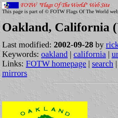
This page is part of © FOTW Flags Of The World web
Oakland, California (
Last modified:
2002-09-28
by
ric
Keywords:
oakland
|
california
|
u
Links:
FOTW homepage
|
search
mirrors