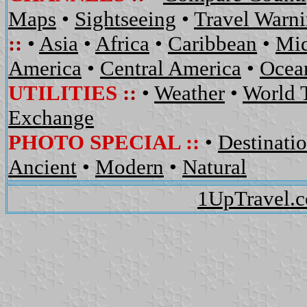
Maps
•
Sightseeing
•
Travel Warn
::
•
Asia
•
Africa
•
Caribbean
•
Mid
America
•
Central America
•
Ocean
UTILITIES
::
•
Weather
•
World 
Exchange
PHOTO SPECIAL ::
•
Destinati
Ancient
•
Modern
•
Natural
1UpTravel.