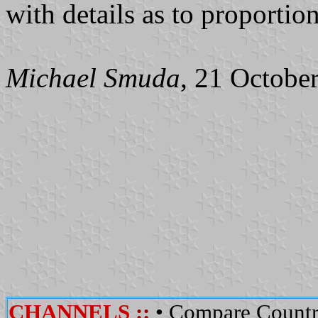
with details as to proportio
Michael Smuda
, 21 Octobe
CHANNELS
::
•
Compare Countr