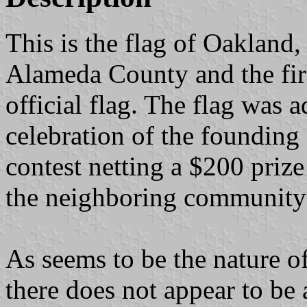
This is the flag of Oakland,
Alameda County and the firs
official flag. The flag was 
celebration of the founding 
contest netting a $200 prize
the neighboring community
As seems to be the nature of
there does not appear to be a