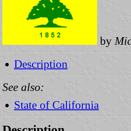
by
Mi
Description
See also:
State of California
Description