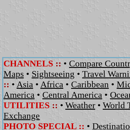
CHANNELS
::
•
Compare Countr
Maps
•
Sightseeing
•
Travel Warn
::
•
Asia
•
Africa
•
Caribbean
•
Mid
America
•
Central America
•
Ocean
UTILITIES
::
•
Weather
•
World 
Exchange
PHOTO SPECIAL ::
•
Destinati