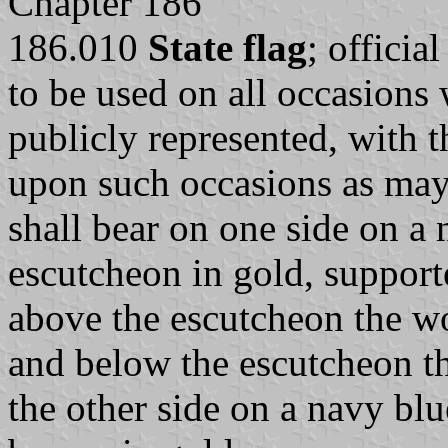
Chapter 186
186.010
State flag
; officia
to be used on all occasions 
publicly represented, with th
upon such occasions as may 
shall bear on one side on a n
escutcheon in gold, support
above the escutcheon the w
and below the escutcheon th
the other side on a navy blu