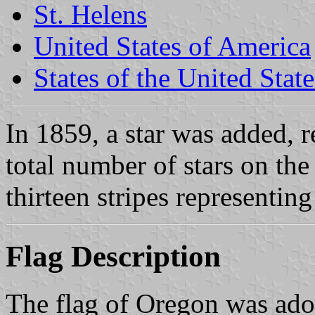
St. Helens
United States of America
States of the United State
In 1859, a star was added, 
total number of stars on the
thirteen stripes representing
Flag Description
The flag of Oregon was ado