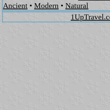
Ancient
•
Modern
•
Natural
1UpTravel.