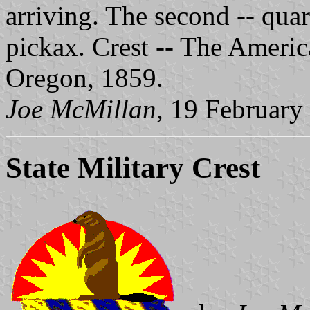
arriving. The second -- quar
pickax. Crest -- The Americ
Oregon, 1859.
Joe McMillan
, 19 February
State Military Crest