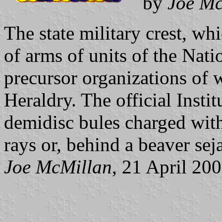
by
Joe Mc
The state military crest, whi
of arms of units of the Nati
precursor organizations of 
Heraldry. The official Insti
demidisc bules charged with
rays or, behind a beaver sej
Joe McMillan
, 21 April 20