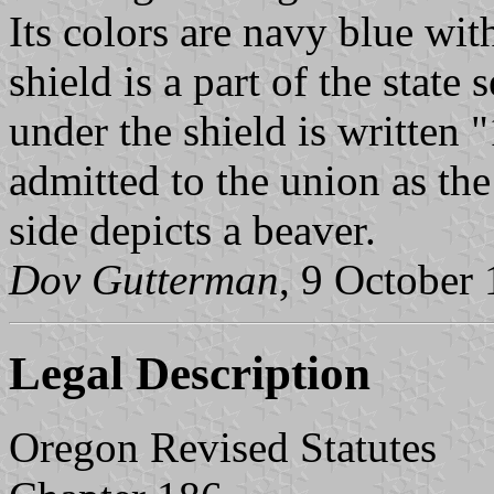
Its colors are navy blue wit
shield is a part of the state
under the shield is written
admitted to the union as the
side depicts a beaver.
Dov Gutterman
, 9 October
Legal Description
Oregon Revised Statutes