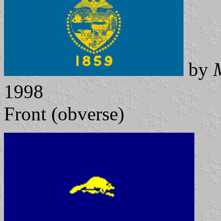
by
1998
Front (obverse)