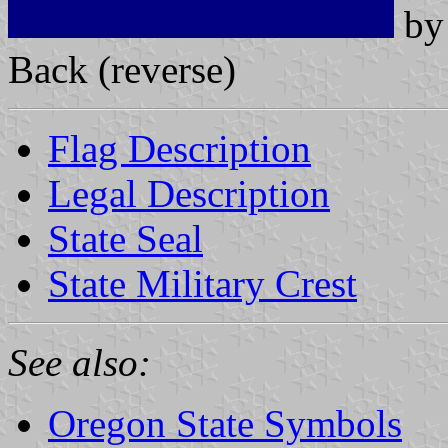
b
Back (reverse)
Flag Description
Legal Description
State Seal
State Military Crest
See also:
Oregon State Symbols