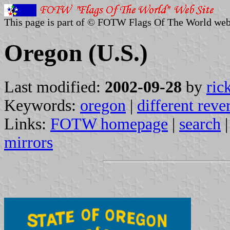
This page is part of © FOTW Flags Of The World web
Oregon (U.S.)
Last modified:
2002-09-28
by
ric
Keywords:
oregon
|
different reve
Links:
FOTW homepage
|
search
mirrors