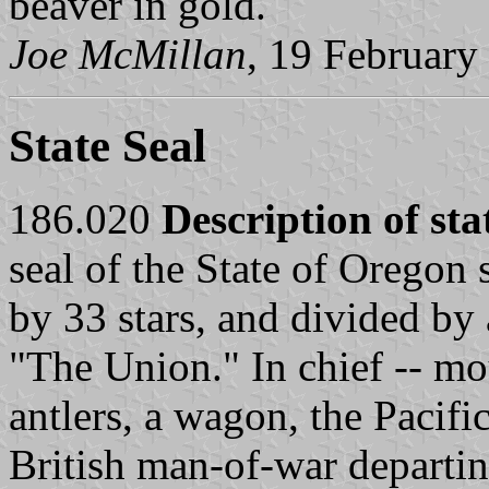
beaver in gold.
Joe McMillan
, 19 February
State Seal
186.020
Description of sta
seal of the State of Oregon 
by 33 stars, and divided by 
"The Union." In chief -- mo
antlers, a wagon, the Pacifi
British man-of-war departi