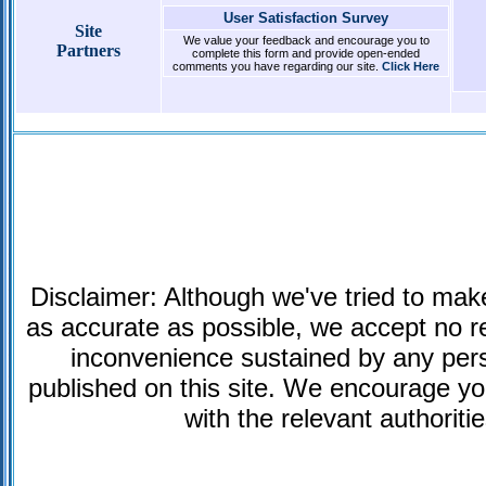
User Satisfaction Survey
Site
We value your feedback and encourage you to
Partners
complete this form and provide open-ended
comments you have regarding our site.
Click Here
Disclaimer: Although we've tried to make
as accurate as possible, we accept no res
inconvenience sustained by any pers
published on this site. We encourage you 
with the relevant authoriti