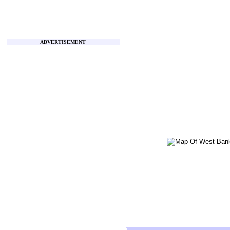
ADVERTISEMENT