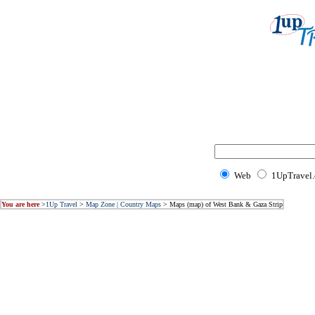
Web
1UpTravel
You are here
>
1Up Travel
>
Map Zone | Country Maps
> Maps (map) of West Bank & Gaza Strip