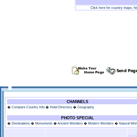
Click here for country maps, h
CHANNELS
�
Compare Country Info
�
Hotel Directory
�
Geography
PHOTO SPECIAL
�
Destinations
�
Monuments
�
Ancient Wonders
�
Modern Wonders
�
Natural Wo