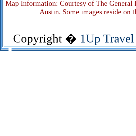
Map Information: Courtesy of The General L
Austin. Some images reside on th
Copyright �
1Up Travel