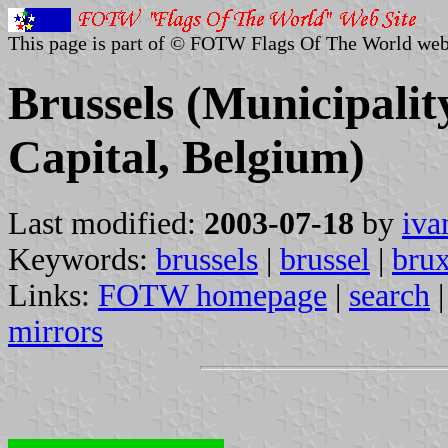
This page is part of © FOTW Flags Of The World web
Brussels (Municipalit
Capital, Belgium)
Last modified:
2003-07-18
by
iva
Keywords:
brussels
|
brussel
|
brux
Links:
FOTW homepage
|
search
mirrors