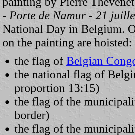
painting by Pierre Thévenet
- Porte de Namur - 21 juill
National Day in Belgium. O
on the painting are hoisted:
the flag of
Belgian Cong
the national flag of Belg
proportion 13:15)
the flag of the municipali
border)
the flag of the municipal