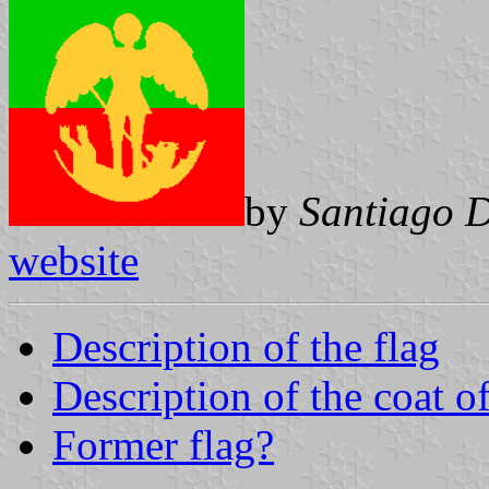
by
Santiago 
website
Description of the flag
Description of the coat o
Former flag?