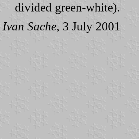
divided green-white).
Ivan Sache
, 3 July 2001