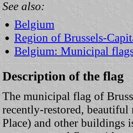
See also:
Belgium
Region of Brussels-Capit
Belgium: Municipal flag
Description of the flag
The municipal flag of Brusse
recently-restored, beautifu
Place) and other buildings i