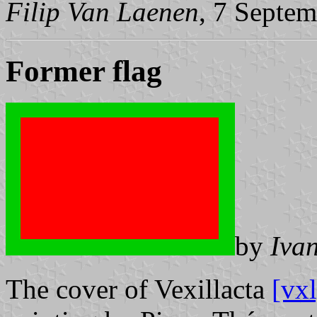
Filip Van Laenen
, 7 Septe
Former flag
by
Iva
The cover of Vexillacta
[vxl