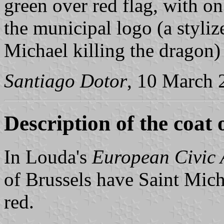
green over red flag, with on 
the municipal logo (a styliz
Michael killing the dragon)
Santiago Dotor
, 10 March 
Description of the coat 
In Louda's
European Civic
of Brussels have Saint Mich
red.